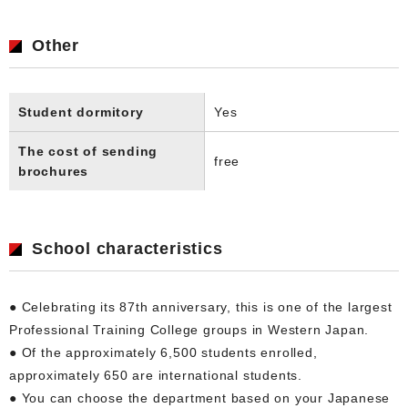
Other
Student dormitory
Yes
The cost of sending
free
brochures
School characteristics
● Celebrating its 87th anniversary, this is one of the largest
Professional Training College groups in Western Japan.
● Of the approximately 6,500 students enrolled,
approximately 650 are international students.
● You can choose the department based on your Japanese