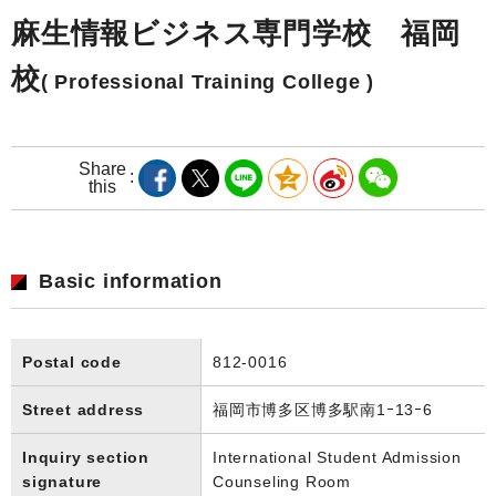
麻生情報ビジネス専門学校 福岡
校
( Professional Training College )
Share
this
Basic information
Postal code
812-0016
Street address
福岡市博多区博多駅南1ｰ13ｰ6
Inquiry section
International Student Admission
signature
Counseling Room