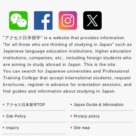
"アクセス日本留学" is a website that provides information
"for all those who are thinking of studying in Japan" such as
Japanese language education institutions, higher education
institutions, companies, etc., including foreign students who
are aiming to study abroad in Japan. This is the site.
You can search for Japanese universities and Professional
Training College that accept international students, request
brochures, register in advance for orientation sessions, and
find guides and information about studying in Japan.
アクセス日本留学TOP
Japan Guide & Information
Site Policy
Privacy policy
inquiry
Site map