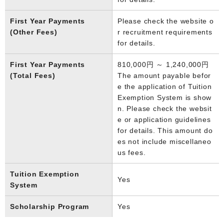
First Year Payments
Please check the website o
(Other Fees)
r recruitment requirements
for details.
First Year Payments
810,000円 ～ 1,240,000円
(Total Fees)
The amount payable befor
e the application of Tuition
Exemption System is show
n. Please check the websit
e or application guidelines
for details. This amount do
es not include miscellaneo
us fees.
Tuition Exemption
Yes
System
Scholarship Program
Yes