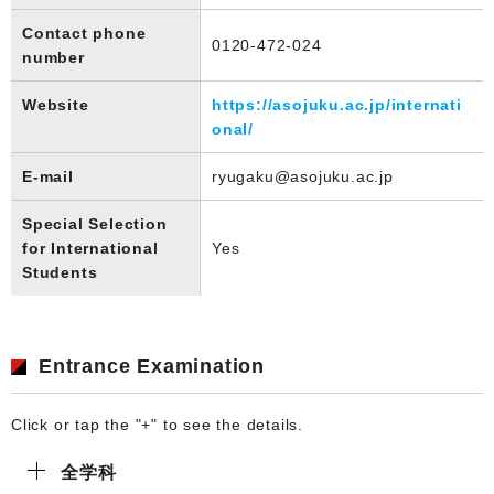
Contact phone
0120-472-024
number
Website
https://asojuku.ac.jp/internati
onal/
E-mail
ryugaku@asojuku.ac.jp
Special Selection
for International
Yes
Students
Entrance Examination
Click or tap the "+" to see the details.
全学科