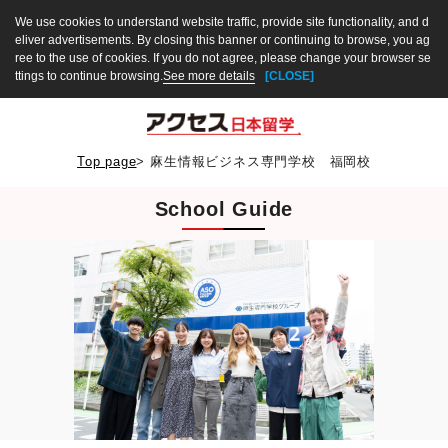
We use cookies to understand website traffic, provide site functionality, and d
eliver advertisements. By closing this banner or continuing to browse, you ag
ree to the use of cookies. If you do not agree, please change your browser se
ttings to continue browsing.
See more details
[CLOSE]
Top page
>
麻生情報ビジネス専門学校 福岡校
School Guide