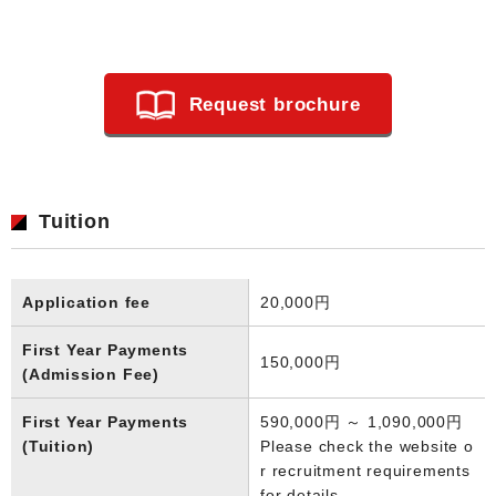
Request brochure
Tuition
Application fee
20,000円
First Year Payments
150,000円
(Admission Fee)
First Year Payments
590,000円 ～ 1,090,000円
(Tuition)
Please check the website o
r recruitment requirements
for details.