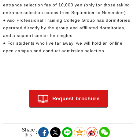
entrance selection fee of 10,000 yen (only for those taking
entrance selection exams from September to November)
● Aso Professional Training College Group has dormitories
operated directly by the group and affiliated dormitories,
and a support center for singles
● For students who live far away, we will hold an online
open campus and conduct admission selection.
Request brochure
Share
this