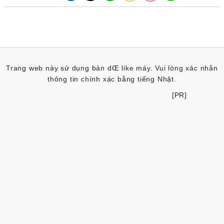
Trang web này sử dụng bản dŒ like máy. Vui lòng xác nhån
thông tin chính xác bằng tiếng Nhật.
[PR]