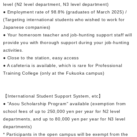
level (N2 level department, N3 level department)
● Employment rate of 98.8% (graduates of March 2025) /
(Targeting international students who wished to work for
Japanese companies)
● Your homeroom teacher and job-hunting support staff will
provide you with thorough support during your job-hunting
activities.
● Close to the station, easy access
● A cafeteria is available, which is rare for Professional
Training College (only at the Fukuoka campus)
【International Student Support System, etc】
● "Asou Scholarship Program" available (exemption from
school fees of up to 250,000 yen per year for N2 level
departments, and up to 80,000 yen per year for N3 level
departments)
* Participants in the open campus will be exempt from the