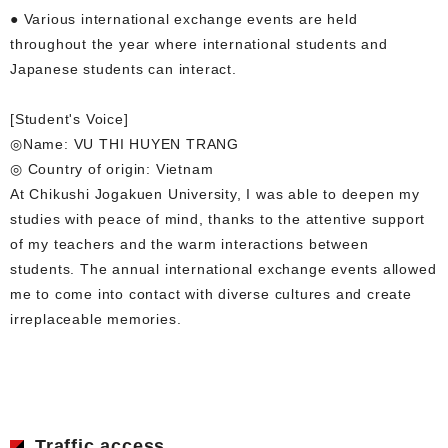
● Various international exchange events are held
throughout the year where international students and
Japanese students can interact.
[Student's Voice]
◎Name: VU THI HUYEN TRANG
◎ Country of origin: Vietnam
At Chikushi Jogakuen University, I was able to deepen my
studies with peace of mind, thanks to the attentive support
of my teachers and the warm interactions between
students. The annual international exchange events allowed
me to come into contact with diverse cultures and create
irreplaceable memories.
Traffic access