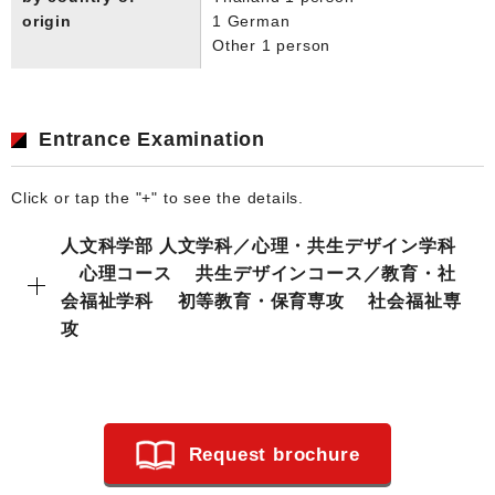
origin
1 German
Other 1 person
Entrance Examination
Click or tap the "+" to see the details.
人文科学部 人文学科／心理・共生デザイン学科
心理コース 共生デザインコース／教育・社
会福祉学科 初等教育・保育専攻 社会福祉専
攻
Request brochure