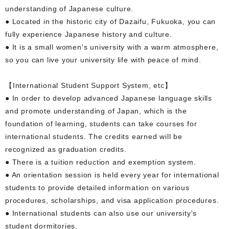
understanding of Japanese culture.
● Located in the historic city of Dazaifu, Fukuoka, you can
fully experience Japanese history and culture.
● It is a small women's university with a warm atmosphere,
so you can live your university life with peace of mind.
【International Student Support System, etc】
● In order to develop advanced Japanese language skills
and promote understanding of Japan, which is the
foundation of learning, students can take courses for
international students. The credits earned will be
recognized as graduation credits.
● There is a tuition reduction and exemption system.
● An orientation session is held every year for international
students to provide detailed information on various
procedures, scholarships, and visa application procedures.
● International students can also use our university's
student dormitories.