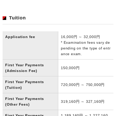
Tuition
Application fee
16,000円 ～ 32,000円
* Examination fees vary de
pending on the type of entr
ance exam.
First Year Payments
150,000円
(Admission Fee)
First Year Payments
720,000円 ～ 750,000円
(Tuition)
First Year Payments
319,160円 ～ 327,160円
(Other Fees)
First Year Payments
1,189,160円 ～ 1,227,160