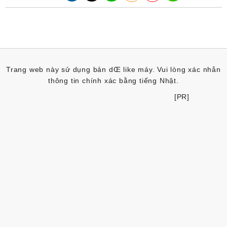
Trang web này sử dụng bản dŒ like máy. Vui lòng xác nhån
thông tin chính xác bằng tiếng Nhật.
[PR]