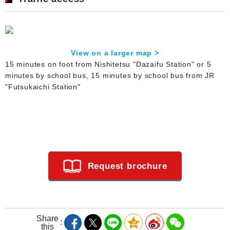
View on a larger map >
15 minutes on foot from Nishitetsu "Dazaifu Station" or 5
minutes by school bus, 15 minutes by school bus from JR
"Futsukaichi Station"
Request brochure
Share
this