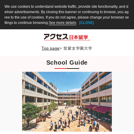
We use cookies to understand website traffic, provide site functionality, and d
eliver advertisements. By closing this banner or continuing to browse, you ag
ree to the use of cookies. If you do not agree, please change your browser se
ttings to continue browsing.
See more details
[CLOSE]
Top page
>
筑紫女学園大学
School Guide