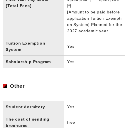
(Total Fees)
円
[Amount to be paid before
application Tuition Exempti
on System] Planned for the
2027 academic year
Tuition Exemption
Yes
System
Scholarship Program
Yes
Other
Student dormitory
Yes
The cost of sending
free
brochures