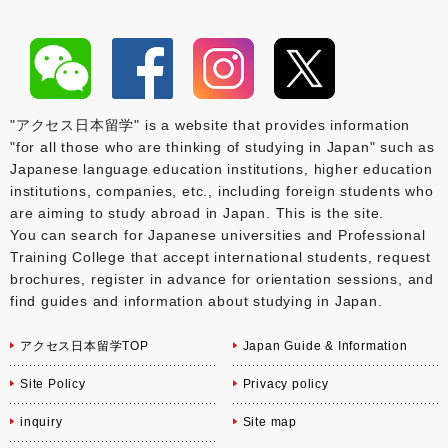
"アクセス日本留学" is a website that provides information
"for all those who are thinking of studying in Japan" such as
Japanese language education institutions, higher education
institutions, companies, etc., including foreign students who
are aiming to study abroad in Japan. This is the site.
You can search for Japanese universities and Professional
Training College that accept international students, request
brochures, register in advance for orientation sessions, and
find guides and information about studying in Japan.
アクセス日本留学TOP
Japan Guide & Information
Site Policy
Privacy policy
inquiry
Site map