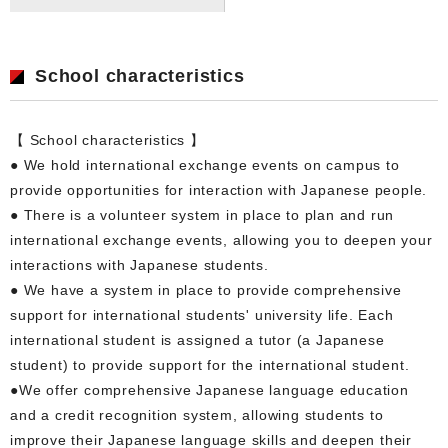
School characteristics
【 School characteristics 】
● We hold international exchange events on campus to
provide opportunities for interaction with Japanese people.
● There is a volunteer system in place to plan and run
international exchange events, allowing you to deepen your
interactions with Japanese students.
● We have a system in place to provide comprehensive
support for international students' university life. Each
international student is assigned a tutor (a Japanese
student) to provide support for the international student.
●We offer comprehensive Japanese language education
and a credit recognition system, allowing students to
improve their Japanese language skills and deepen their