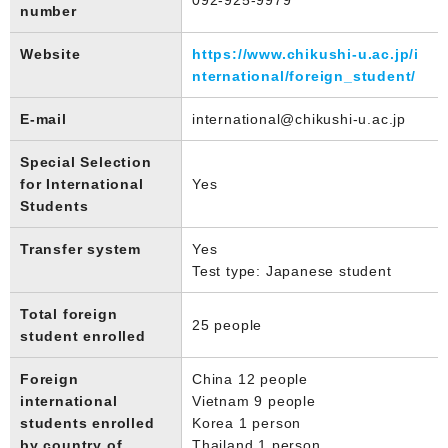
number
Website
https://www.chikushi-u.ac.jp/i
nternational/foreign_student/
E-mail
international@chikushi-u.ac.jp
Special Selection
for International
Yes
Students
Transfer system
Yes
Test type: Japanese student
Total foreign
25 people
student enrolled
Foreign
China 12 people
international
Vietnam 9 people
students enrolled
Korea 1 person
by country of
Thailand 1 person