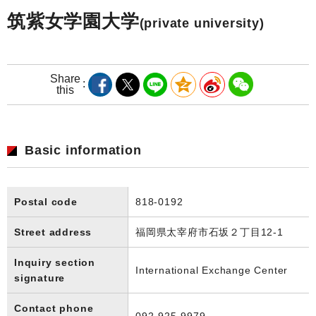
筑紫女学園大学
(private university)
Share
this
Basic information
Postal code
818-0192
Street address
福岡県太宰府市石坂２丁目12-1
Inquiry section
International Exchange Center
signature
Contact phone
092-925-9979