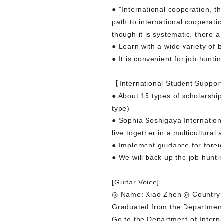
● "International cooperation, th
path to international cooperat
though it is systematic, there 
● Learn with a wide variety of
● It is convenient for job huntin
【International Student Suppor
● About 15 types of scholarship
type)
● Sophia Soshigaya Internation
live together in a multicultural
● Implement guidance for foreig
● We will back up the job hunting
[Guitar Voice]
◎ Name: Xiao Zhen ◎ Country o
Graduated from the Department
Go to the Department of Intern