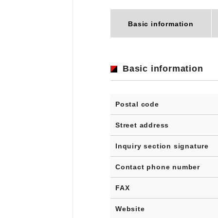
Basic information
Basic information
Postal code
Street address
Inquiry section signature
Contact phone number
FAX
Website