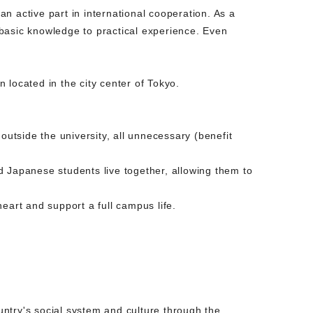
an active part in international cooperation. As a
basic knowledge to practical experience. Even
on located in the city center of Tokyo.
outside the university, all unnecessary (benefit
d Japanese students live together, allowing them to
eart and support a full campus life.
ntry's social system and culture through the