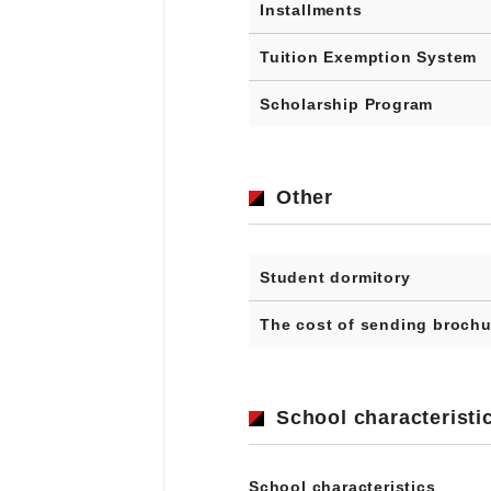
Installments
Tuition Exemption System
Scholarship Program
Other
Student dormitory
The cost of sending brochu
School characteristi
School characteristics