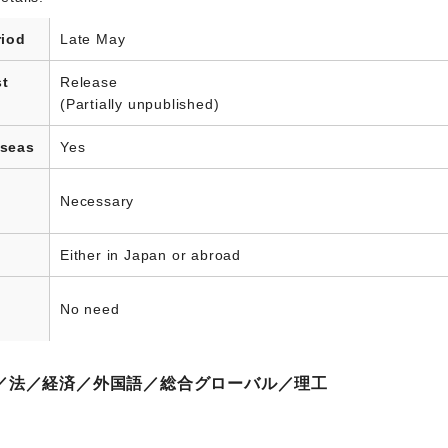
riod
Late May
st
Release
(Partially unpublished)
rseas
Yes
Necessary
Either in Japan or abroad
No need
／法／経済／外国語／総合グローバル／理工