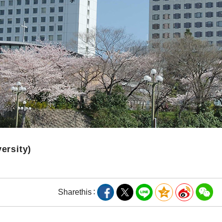
versity)
Share
this