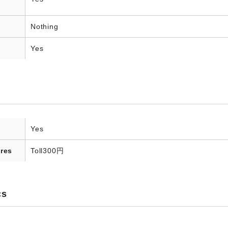
Nothing
Yes
Yes
res
Toll
300円
cs