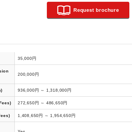
Request brochure
35,000円
sion
200,000円
n)
936,000円 ～ 1,318,000円
Fees)
272,650円 ～ 486,650円
Fees)
1,408,650円 ～ 1,954,650円
Yes