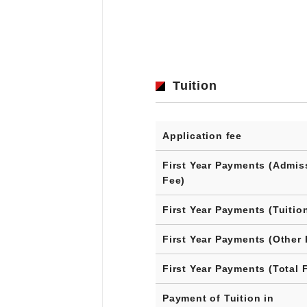
Tuition
Application fee
First Year Payments (Admis
Fee)
First Year Payments (Tuitio
First Year Payments (Other 
First Year Payments (Total 
Payment of Tuition in