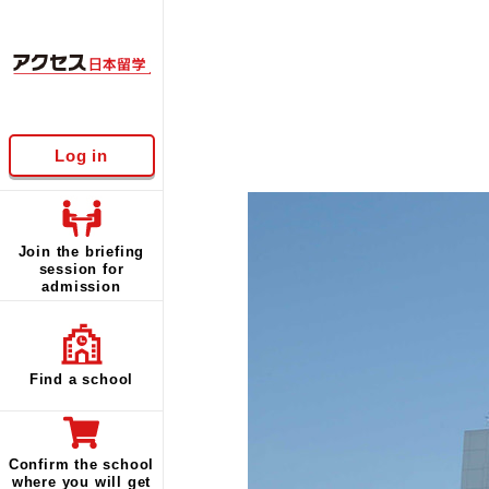
Log in
Join the briefing
session for
admission
Find a school
Confirm the school
where you will get