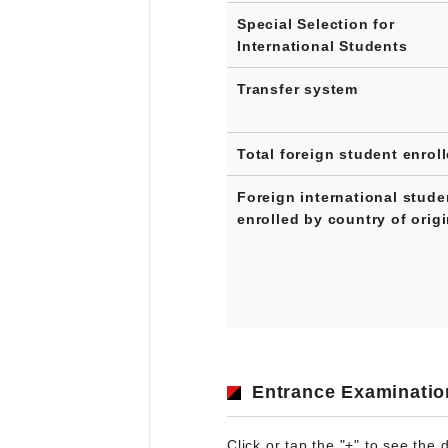
Special Selection for
International Students
Transfer system
Total foreign student enrol
Foreign international stude
enrolled by country of orig
Entrance Examinatio
Click or tap the "+" to see the d