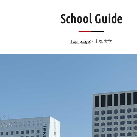
School Guide
Top page
>
上智大学