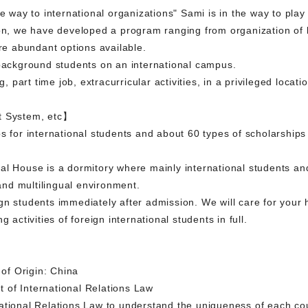
e way to international organizations" Sami is in the way to play 
ion, we have developed a program ranging from organization of 
are abundant options available.
 background students on an international campus.
g, part time job, extracurricular activities, in a privileged locati
t System, etc】
s for international students and about 60 types of scholarships 
al House is a dormitory where mainly international students an
 and multilingual environment.
n students immediately after admission. We will care for your h
 activities of foreign international students in full.
f Origin: China
 of International Relations Law
ational Relations Law to understand the uniqueness of each cou