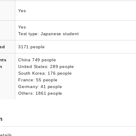
Yes
Yes
Test type: Japanese student
led
3171 people
nts
China 749 people
in
United States: 289 people
South Korea: 176 people
France: 55 people
Germany: 41 people
Others: 1861 people
n
etails.