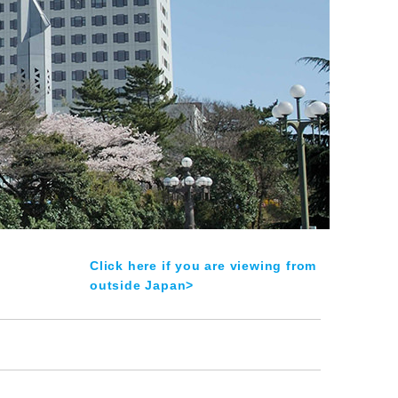
Click here if you are viewing from
outside Japan>