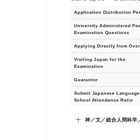
Application Distribution Pe
University Administered Pa
Examination Questions
Applying Directly from Ove
Visiting Japan for the
Examination
Guarantor
Submit Japanese Language
School Attendance Ratio
神／文／総合人間科学