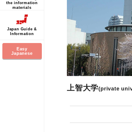
the information
materials
Japan Guide &
Information
Easy
Japanese
上智大学
(private uni