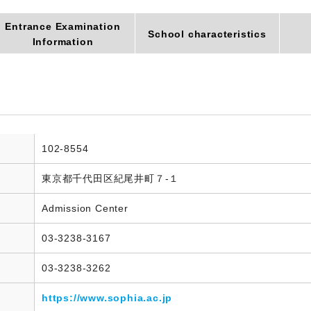
Entrance Examination
School characteristics
Information
102-8554
東京都千代田区紀尾井町７-１
Admission Center
03-3238-3167
03-3238-3262
https://www.sophia.ac.jp