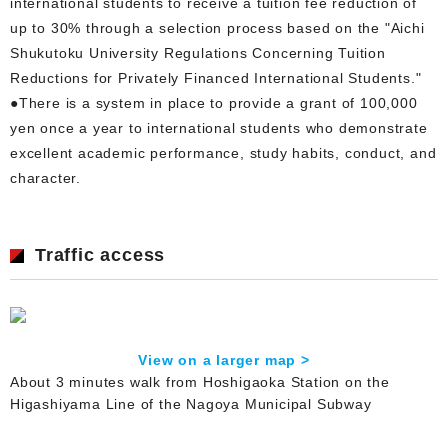
international students to receive a tuition fee reduction of
up to 30% through a selection process based on the "Aichi
Shukutoku University Regulations Concerning Tuition
Reductions for Privately Financed International Students."
●There is a system in place to provide a grant of 100,000
yen once a year to international students who demonstrate
excellent academic performance, study habits, conduct, and
character.
Traffic access
View on a larger map >
About 3 minutes walk from Hoshigaoka Station on the
Higashiyama Line of the Nagoya Municipal Subway