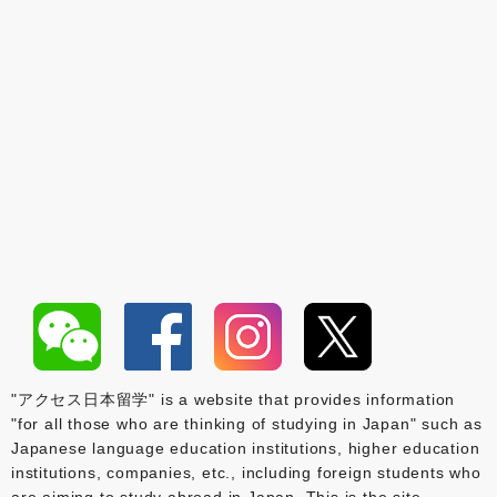
"アクセス日本留学" is a website that provides information
"for all those who are thinking of studying in Japan" such as
Japanese language education institutions, higher education
institutions, companies, etc., including foreign students who