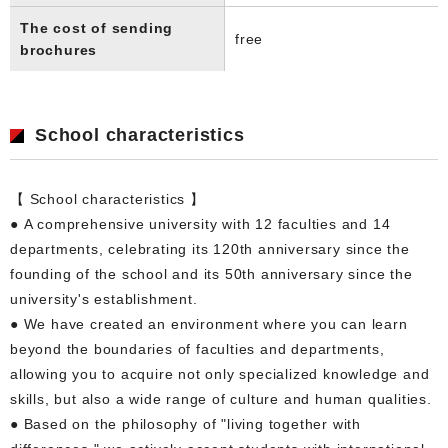
The cost of sending
free
brochures
School characteristics
【 School characteristics 】
● A comprehensive university with 12 faculties and 14
departments, celebrating its 120th anniversary since the
founding of the school and its 50th anniversary since the
university's establishment.
● We have created an environment where you can learn
beyond the boundaries of faculties and departments,
allowing you to acquire not only specialized knowledge and
skills, but also a wide range of culture and human qualities.
● Based on the philosophy of "living together with