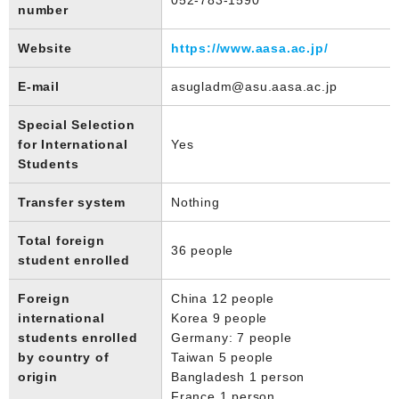
number
Website
https://www.aasa.ac.jp/
E-mail
asugladm@asu.aasa.ac.jp
Special Selection
for International
Yes
Students
Transfer system
Nothing
Total foreign
36 people
student enrolled
Foreign
China 12 people
international
Korea 9 people
students enrolled
Germany: 7 people
by country of
Taiwan 5 people
origin
Bangladesh 1 person
France 1 person