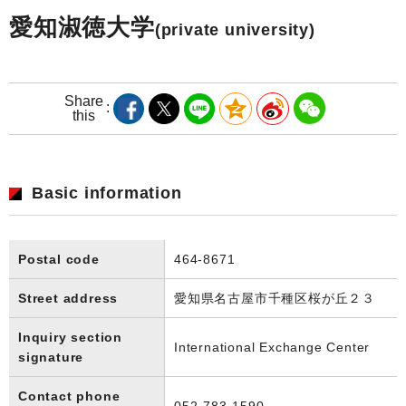
愛知淑徳大学
(private university)
Share
this
Basic information
Postal code
464-8671
Street address
愛知県名古屋市千種区桜が丘２３
Inquiry section
International Exchange Center
signature
Contact phone
052-783-1590