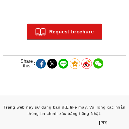
Request brochure
Share
this
Trang web này sử dụng bản dŒ like máy. Vui lòng xác nhån
thông tin chính xác bằng tiếng Nhật.
[PR]