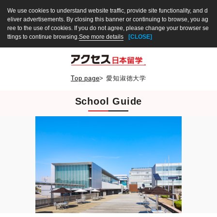
We use cookies to understand website traffic, provide site functionality, and d
eliver advertisements. By closing this banner or continuing to browse, you ag
ree to the use of cookies. If you do not agree, please change your browser se
ttings to continue browsing.
See more details
[CLOSE]
Top page
>
愛知淑徳大学
School Guide