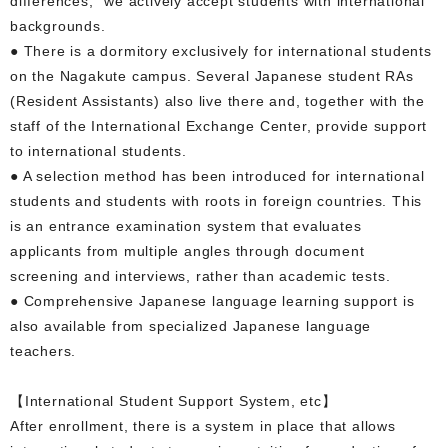
differences," we actively accept students with international
backgrounds.
● There is a dormitory exclusively for international students
on the Nagakute campus. Several Japanese student RAs
(Resident Assistants) also live there and, together with the
staff of the International Exchange Center, provide support
to international students.
● A selection method has been introduced for international
students and students with roots in foreign countries. This
is an entrance examination system that evaluates
applicants from multiple angles through document
screening and interviews, rather than academic tests.
● Comprehensive Japanese language learning support is
also available from specialized Japanese language
teachers.
【International Student Support System, etc】
After enrollment, there is a system in place that allows