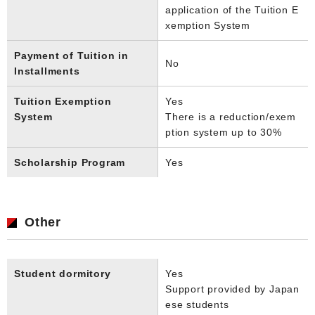
application of the Tuition E
xemption System
Payment of Tuition in
No
Installments
Tuition Exemption
Yes
System
There is a reduction/exem
ption system up to 30%
Scholarship Program
Yes
Other
Student dormitory
Yes
Support provided by Japan
ese students