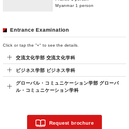
Myanmar 1 person
Entrance Examination
Click or tap the "+" to see the details.
交流文化学部 交流文化学科
ビジネス学部 ビジネス学科
グローバル・コミュニケーション学部 グローバ
ル・コミュニケーション学科
Request brochure