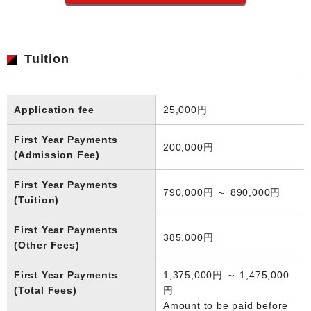
Tuition
Application fee
25,000円
First Year Payments
200,000円
(Admission Fee)
First Year Payments
790,000円 ～ 890,000円
(Tuition)
First Year Payments
385,000円
(Other Fees)
First Year Payments
1,375,000円 ～ 1,475,000
(Total Fees)
円
Amount to be paid before