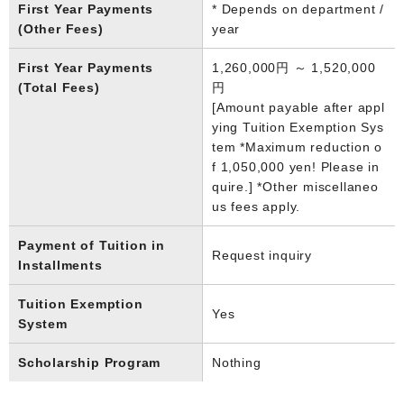
First Year Payments
* Depends on department /
(Other Fees)
year
First Year Payments
1,260,000円 ～ 1,520,000
(Total Fees)
円
[Amount payable after appl
ying Tuition Exemption Sys
tem *Maximum reduction o
f 1,050,000 yen! Please in
quire.] *Other miscellaneo
us fees apply.
Payment of Tuition in
Request inquiry
Installments
Tuition Exemption
Yes
System
Scholarship Program
Nothing