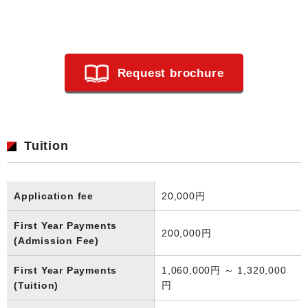
Request brochure
Tuition
Application fee
20,000円
First Year Payments
200,000円
(Admission Fee)
First Year Payments
1,060,000円 ～ 1,320,000
(Tuition)
円