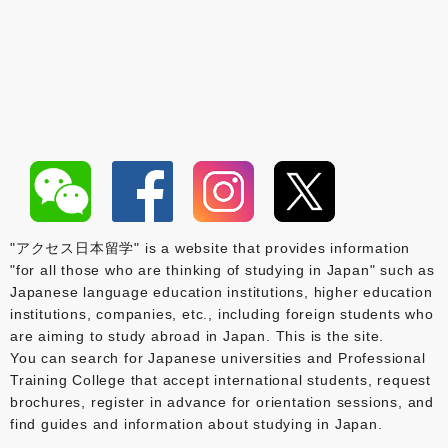
"アクセス日本留学" is a website that provides information
"for all those who are thinking of studying in Japan" such as
Japanese language education institutions, higher education
institutions, companies, etc., including foreign students who
are aiming to study abroad in Japan. This is the site.
You can search for Japanese universities and Professional
Training College that accept international students, request
brochures, register in advance for orientation sessions, and
find guides and information about studying in Japan.