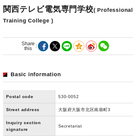
関西テレビ電気専門学校
( Professional
Training College )
Share
this
Basic information
Postal code
530-0052
Street address
大阪府大阪市北区南扇町3
Inquiry section
Secretariat
signature