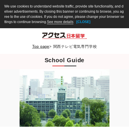
We use cookies to understand website traffic, provide site functionality, and d
eliver advertisements. By closing this banner or continuing to browse, you ag
ree to the use of cookies. If you do not agree, please change your browser se
ttings to continue browsing.
See more details
[CLOSE]
Top page
>
関西テレビ電気専門学校
School Guide