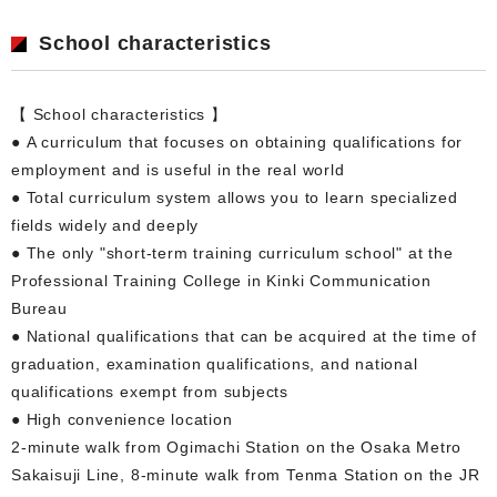
School characteristics
【 School characteristics 】
● A curriculum that focuses on obtaining qualifications for
employment and is useful in the real world
● Total curriculum system allows you to learn specialized
fields widely and deeply
● The only "short-term training curriculum school" at the
Professional Training College in Kinki Communication
Bureau
● National qualifications that can be acquired at the time of
graduation, examination qualifications, and national
qualifications exempt from subjects
● High convenience location
2-minute walk from Ogimachi Station on the Osaka Metro
Sakaisuji Line, 8-minute walk from Tenma Station on the JR