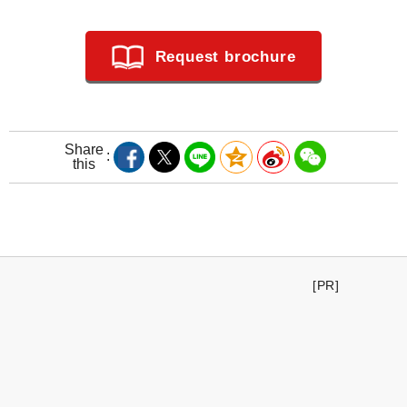
Request brochure
Share
this
[PR]