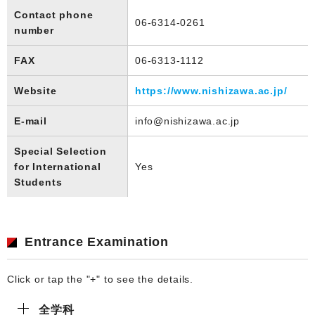
Contact phone
06-6314-0261
number
FAX
06-6313-1112
Website
https://www.nishizawa.ac.jp/
E-mail
info@nishizawa.ac.jp
Special Selection
for International
Yes
Students
Entrance Examination
Click or tap the "+" to see the details.
全学科