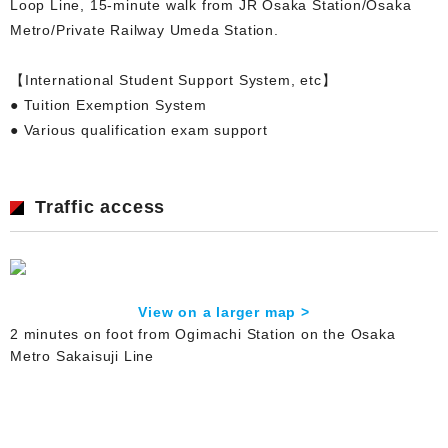
Loop Line, 15-minute walk from JR Osaka Station/Osaka
Metro/Private Railway Umeda Station.
【International Student Support System, etc】
● Tuition Exemption System
● Various qualification exam support
Traffic access
View on a larger map >
2 minutes on foot from Ogimachi Station on the Osaka
Metro Sakaisuji Line