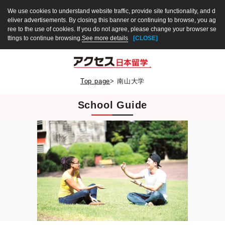
We use cookies to understand website traffic, provide site functionality, and d
eliver advertisements. By closing this banner or continuing to browse, you ag
ree to the use of cookies. If you do not agree, please change your browser se
ttings to continue browsing.
See more details
[CLOSE]
Top page
>
南山大学
School Guide