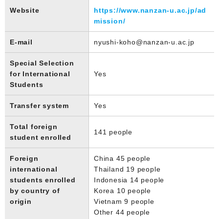
Website
https://www.nanzan-u.ac.jp/ad
mission/
E-mail
nyushi-koho@nanzan-u.ac.jp
Special Selection
for International
Yes
Students
Transfer system
Yes
Total foreign
141 people
student enrolled
Foreign
China 45 people
international
Thailand 19 people
students enrolled
Indonesia 14 people
by country of
Korea 10 people
origin
Vietnam 9 people
Other 44 people