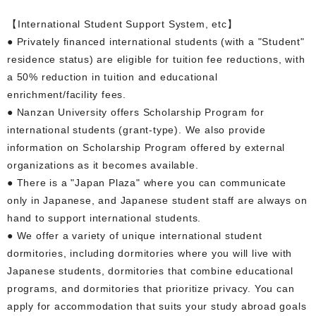
【International Student Support System, etc】
● Privately financed international students (with a "Student"
residence status) are eligible for tuition fee reductions, with
a 50% reduction in tuition and educational
enrichment/facility fees.
● Nanzan University offers Scholarship Program for
international students (grant-type). We also provide
information on Scholarship Program offered by external
organizations as it becomes available.
● There is a "Japan Plaza" where you can communicate
only in Japanese, and Japanese student staff are always on
hand to support international students.
● We offer a variety of unique international student
dormitories, including dormitories where you will live with
Japanese students, dormitories that combine educational
programs, and dormitories that prioritize privacy. You can
apply for accommodation that suits your study abroad goals