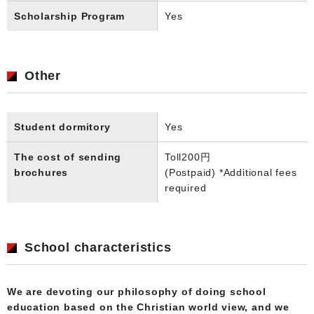
Scholarship Program
Yes
Other
Student dormitory
Yes
The cost of sending
Toll
200円
brochures
(Postpaid) *Additional fees
required
School characteristics
We are devoting our philosophy of doing school
education based on the Christian world view, and we