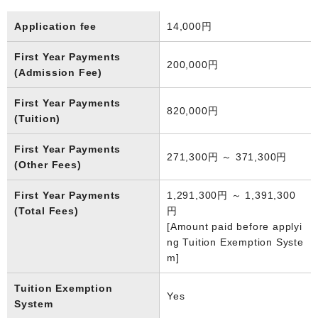
Application fee
14,000円
First Year Payments
200,000円
(Admission Fee)
First Year Payments
820,000円
(Tuition)
First Year Payments
271,300円 ～ 371,300円
(Other Fees)
First Year Payments
1,291,300円 ～ 1,391,300
(Total Fees)
円
[Amount paid before applyi
ng Tuition Exemption Syste
m]
Tuition Exemption
Yes
System