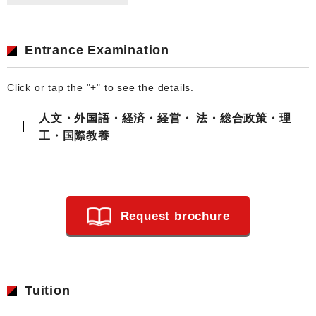
Entrance Examination
Click or tap the "+" to see the details.
人文・外国語・経済・経営・ 法・総合政策・理
工・国際教養
Request brochure
Tuition