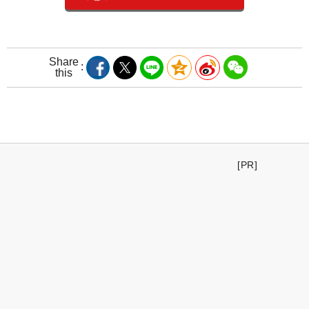
Share
this
[PR]