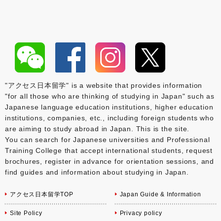
"アクセス日本留学" is a website that provides information
"for all those who are thinking of studying in Japan" such as
Japanese language education institutions, higher education
institutions, companies, etc., including foreign students who
are aiming to study abroad in Japan. This is the site.
You can search for Japanese universities and Professional
Training College that accept international students, request
brochures, register in advance for orientation sessions, and
find guides and information about studying in Japan.
アクセス日本留学TOP
Japan Guide & Information
Site Policy
Privacy policy