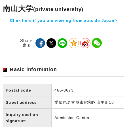
南山大学
(private university)
Click here if you are viewing from outside Japan>
Share
this
Basic information
Postal code
466-8673
Street address
愛知県名古屋市昭和区山里町18
Inquiry section
Admission Center
signature