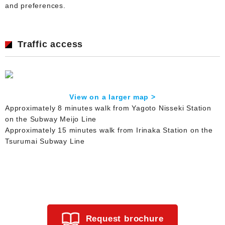
and preferences.
Traffic access
View on a larger map >
Approximately 8 minutes walk from Yagoto Nisseki Station
on the Subway Meijo Line
Approximately 15 minutes walk from Irinaka Station on the
Tsurumai Subway Line
Request brochure