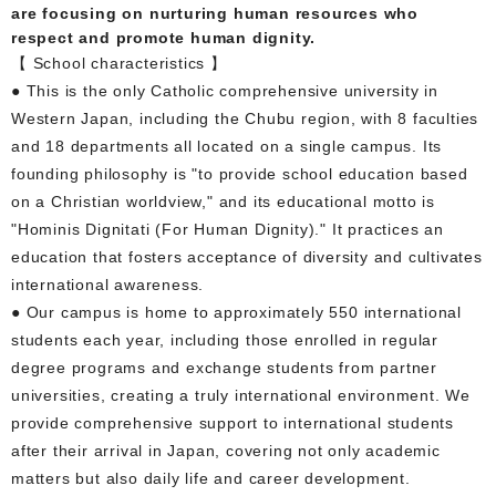
are focusing on nurturing human resources who
respect and promote human dignity.
【 School characteristics 】
● This is the only Catholic comprehensive university in
Western Japan, including the Chubu region, with 8 faculties
and 18 departments all located on a single campus. Its
founding philosophy is "to provide school education based
on a Christian worldview," and its educational motto is
"Hominis Dignitati (For Human Dignity)." It practices an
education that fosters acceptance of diversity and cultivates
international awareness.
● Our campus is home to approximately 550 international
students each year, including those enrolled in regular
degree programs and exchange students from partner
universities, creating a truly international environment. We
provide comprehensive support to international students
after their arrival in Japan, covering not only academic
matters but also daily life and career development.