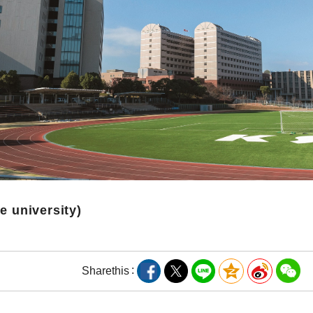
te university)
Share
this