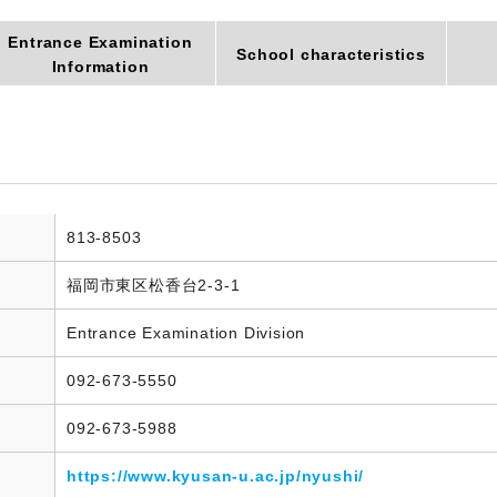
Entrance Examination
School characteristics
Information
813-8503
福岡市東区松香台2-3-1
Entrance Examination Division
092-673-5550
092-673-5988
https://www.kyusan-u.ac.jp/nyushi/