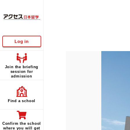
Log in
Join the briefing
session for
admission
Find a school
Confirm the school
where you will get