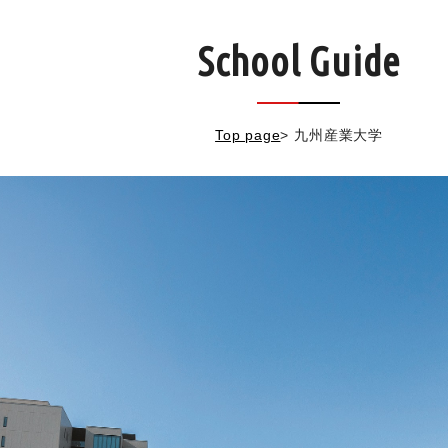
School Guide
Top page
>
九州産業大学