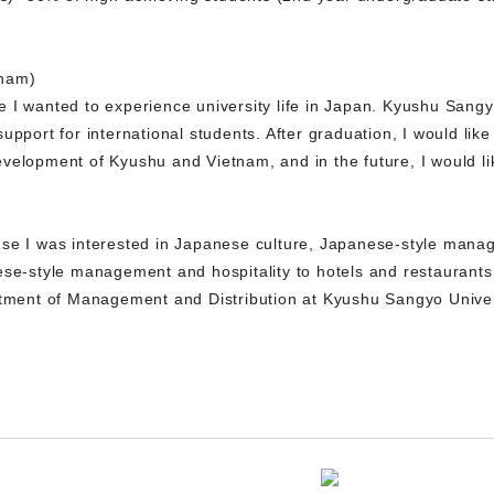
tnam)
I wanted to experience university life in Japan. Kyushu Sangyo 
upport for international students. After graduation, I would lik
velopment of Kyushu and Vietnam, and in the future, I would li
se I was interested in Japanese culture, Japanese-style manag
ese-style management and hospitality to hotels and restaurant
rtment of Management and Distribution at Kyushu Sangyo Universi