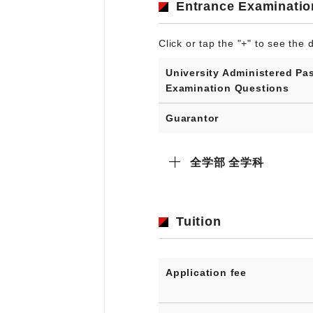
Entrance Examinatio
Click or tap the "+" to see the d
University Administered Pa
Examination Questions
Guarantor
全学部 全学科
Tuition
Application fee