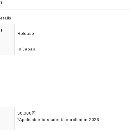
n
etails.
st
Release
In Japan
30,000円
*Applicable to students enrolled in 2026