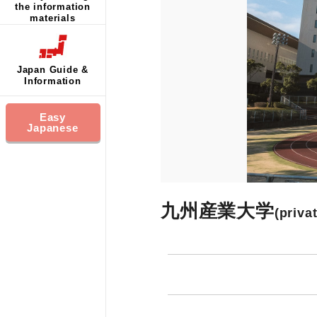
the information
materials
Japan Guide &
Information
Easy
Japanese
九州産業大学
(priva