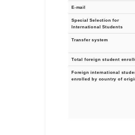
E-mail
Special Selection for
International Students
Transfer system
Total foreign student enrol
Foreign international stude
enrolled by country of orig