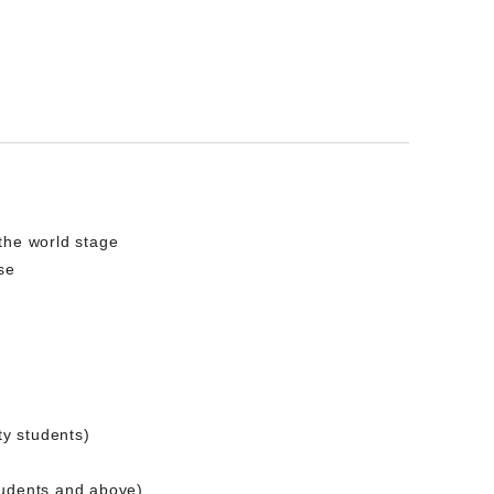
the world stage
se
ty students)
tudents and above)