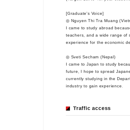
[Graduate's Voice]
◎ Nguyen Thi Tra Muang (Vie
I came to study abroad because 
teachers, and a wide range of s
experience for the economic de
◎ Sveti Secham (Nepal)
I came to Japan to study becau
future, I hope to spread Japan
currently studying in the Depa
industry to gain experience.
Traffic access