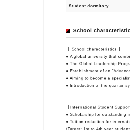
Student dormitory
School characteristi
【 School characteristics 】
● A global university that comb
● The Global Leadership Progr
● Establishment of an "Advance
● Aiming to become a specialis
● Introduction of the quarter s
【International Student Suppo
● Scholarship for outstanding i
● Tuition reduction for internat
(Target: 1st to 4th year stude