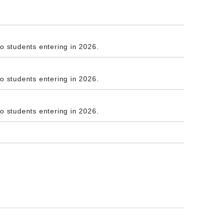
to students entering in 2026.
to students entering in 2026.
to students entering in 2026.