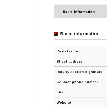
Basic information
Basic information
Postal code
Street address
Inquiry section signature
Contact phone number
FAX
Website