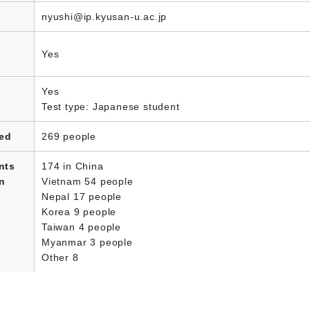
nyushi@ip.kyusan-u.ac.jp
Yes
Yes
Test type: Japanese student
led
269 people
nts
174 in China
in
Vietnam 54 people
Nepal 17 people
Korea 9 people
Taiwan 4 people
Myanmar 3 people
Other 8