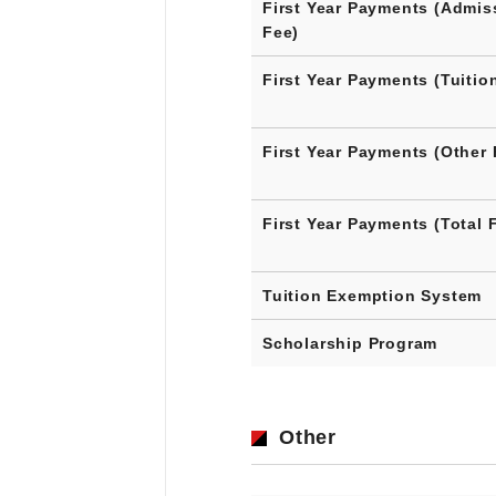
First Year Payments (Admis
Fee)
First Year Payments (Tuitio
First Year Payments (Other 
First Year Payments (Total 
Tuition Exemption System
Scholarship Program
Other