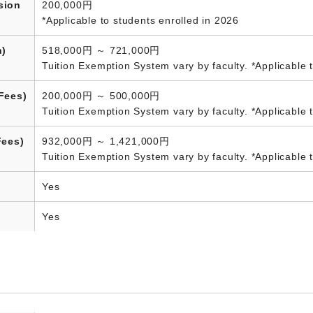
sion
200,000円
*Applicable to students enrolled in 2026
n)
518,000円 ～ 721,000円
Tuition Exemption System vary by faculty. *Applicable 
Fees)
200,000円 ～ 500,000円
Tuition Exemption System vary by faculty. *Applicable 
Fees)
932,000円 ～ 1,421,000円
Tuition Exemption System vary by faculty. *Applicable 
Yes
Yes