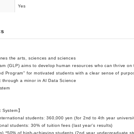
Yes
cs
ines the arts, sciences and sciences
am (GLP) aims to develop human resources who can thrive on 
d Program" for motivated students with a clear sense of purpo
t through a minor in AI Data Science
ystem
rt System】
nternational students: 360,000 yen (for 2nd to 4th year universi
ional students: 30% of tuition fees (last year's results)
nts) *50% of high-achieving students (2nd year undergraduate s