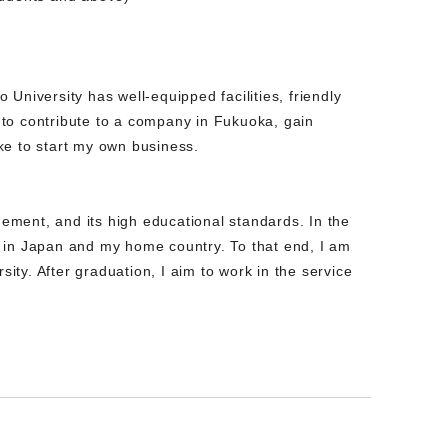
University has well-equipped facilities, friendly
e to contribute to a company in Fukuoka, gain
ke to start my own business.
ement, and its high educational standards. In the
s in Japan and my home country. To that end, I am
ty. After graduation, I aim to work in the service