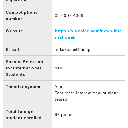
Contact phone
06-6907-4306
number
Website
https://oiuvoice.com/news/inte
rnational/
E-mail
adkokusai@oiu.jp
Special Selection
for International
Yes
Students
Transfer system
Yes
Test type: International student
tested
Total foreign
96 people
student enrolled