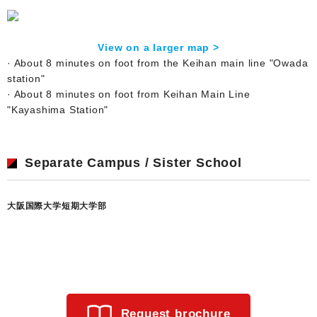
View on a larger map >
· About 8 minutes on foot from the Keihan main line "Owada
station"
· About 8 minutes on foot from Keihan Main Line
"Kayashima Station"
Separate Campus / Sister School
大阪国際大学短期大学部
Request brochure