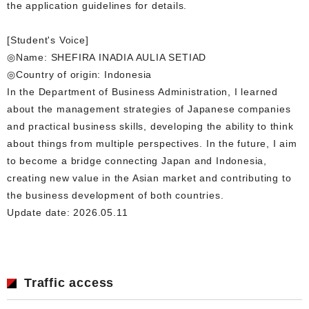
the application guidelines for details.
[Student's Voice]
◎Name: SHEFIRA INADIA AULIA SETIAD
◎Country of origin: Indonesia
In the Department of Business Administration, I learned
about the management strategies of Japanese companies
and practical business skills, developing the ability to think
about things from multiple perspectives. In the future, I aim
to become a bridge connecting Japan and Indonesia,
creating new value in the Asian market and contributing to
the business development of both countries.
Update date: 2026.05.11
Traffic access