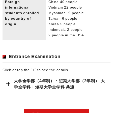
Foreign
China 40 people
international
Vietnam 22 people
students enrolled
Myanmar 19 people
by country of
Taiwan 6 people
origin
Korea 5 people
Indonesia 2 people
2 people in the USA
Entrance Examination
Click or tap the "+" to see the details.
大学全学部（4年制）・短期大学部（2年制） 大
学全学科・短期大学全学科 共通