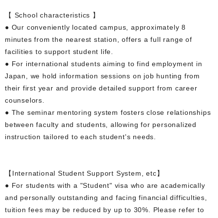
【 School characteristics 】
● Our conveniently located campus, approximately 8
minutes from the nearest station, offers a full range of
facilities to support student life.
● For international students aiming to find employment in
Japan, we hold information sessions on job hunting from
their first year and provide detailed support from career
counselors.
● The seminar mentoring system fosters close relationships
between faculty and students, allowing for personalized
instruction tailored to each student's needs.
【International Student Support System, etc】
● For students with a "Student" visa who are academically
and personally outstanding and facing financial difficulties,
tuition fees may be reduced by up to 30%. Please refer to