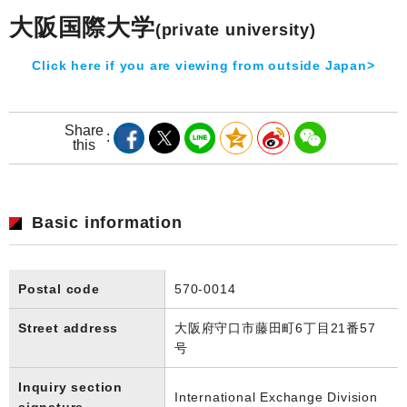
大阪国際大学
(private university)
Click here if you are viewing from outside Japan>
Share
this
Basic information
Postal code
570-0014
Street address
大阪府守口市藤田町6丁目21番57
号
Inquiry section
International Exchange Division
signature