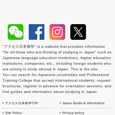
"アクセス日本留学" is a website that provides information
"for all those who are thinking of studying in Japan" such as
Japanese language education institutions, higher education
institutions, companies, etc., including foreign students who
are aiming to study abroad in Japan. This is the site.
You can search for Japanese universities and Professional
Training College that accept international students, request
brochures, register in advance for orientation sessions, and
find guides and information about studying in Japan.
アクセス日本留学TOP
Japan Guide & Information
Site Policy
Privacy policy