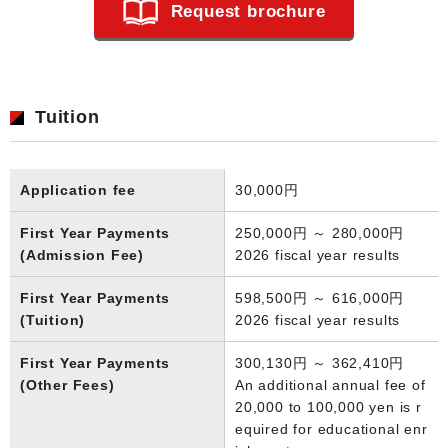
Request brochure
Tuition
Application fee
30,000円
First Year Payments
250,000円 ～ 280,000円
(Admission Fee)
2026 fiscal year results
First Year Payments
598,500円 ～ 616,000円
(Tuition)
2026 fiscal year results
First Year Payments
300,130円 ～ 362,410円
(Other Fees)
An additional annual fee of
20,000 to 100,000 yen is r
equired for educational enr