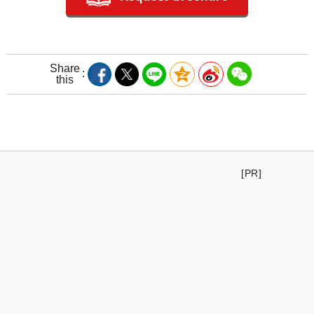
Share
this
[PR]