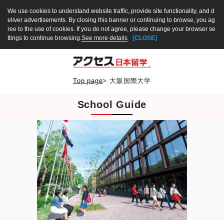
We use cookies to understand website traffic, provide site functionality, and d
eliver advertisements. By closing this banner or continuing to browse, you ag
ree to the use of cookies. If you do not agree, please change your browser se
ttings to continue browsing.
See more details
[CLOSE]
Top page
>
大阪国際大学
School Guide