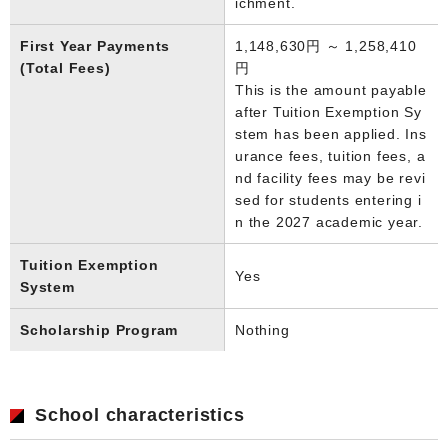
ichment.
First Year Payments
1,148,630円 ～ 1,258,410
(Total Fees)
円
This is the amount payable
after Tuition Exemption Sy
stem has been applied. Ins
urance fees, tuition fees, a
nd facility fees may be revi
sed for students entering i
n the 2027 academic year.
Tuition Exemption
Yes
System
Scholarship Program
Nothing
School characteristics