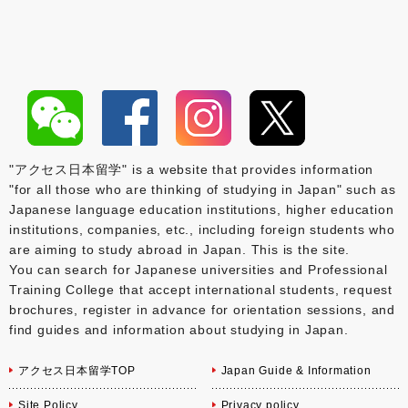
"アクセス日本留学" is a website that provides information
"for all those who are thinking of studying in Japan" such as
Japanese language education institutions, higher education
institutions, companies, etc., including foreign students who
are aiming to study abroad in Japan. This is the site.
You can search for Japanese universities and Professional
Training College that accept international students, request
brochures, register in advance for orientation sessions, and
find guides and information about studying in Japan.
アクセス日本留学TOP
Japan Guide & Information
Site Policy
Privacy policy