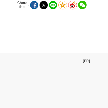
Share
this
[PR]