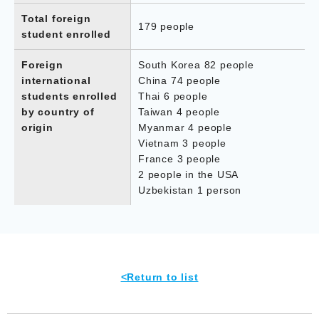
Total foreign
179 people
student enrolled
Foreign
South Korea 82 people
international
China 74 people
students enrolled
Thai 6 people
by country of
Taiwan 4 people
origin
Myanmar 4 people
Vietnam 3 people
France 3 people
2 people in the USA
Uzbekistan 1 person
<Return to list