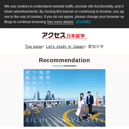
We use cookies to understand website traffic, provide site functionality, and d
eliver advertisements. By closing this banner or continuing to browse, you ag
ree to the use of cookies. If you do not agree, please change your browser se
ttings to continue browsing.
See more details
[CLOSE]
Top page
>
Let's study in Japan
>
愛知大学
Recommendation