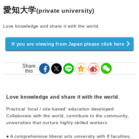
愛知大学
(private university)
Love knowledge and share it with the world.
If you are viewing from Japan please click here
Share
this
Love knowledge and share it with the world.
Practical 'local / site-based' education developed
Collaborate with the world, contribute to the community,
universities that nurture highly skilled workers
● A comprehensive liberal arts university with 8 faculties,