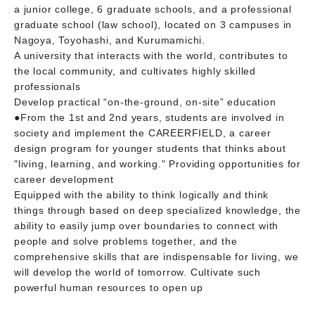
a junior college, 6 graduate schools, and a professional
graduate school (law school), located on 3 campuses in
Nagoya, Toyohashi, and Kurumamichi.
A university that interacts with the world, contributes to
the local community, and cultivates highly skilled
professionals
Develop practical “on-the-ground, on-site” education
●From the 1st and 2nd years, students are involved in
society and implement the CAREERFIELD, a career
design program for younger students that thinks about
"living, learning, and working." Providing opportunities for
career development
Equipped with the ability to think logically and think
things through based on deep specialized knowledge, the
ability to easily jump over boundaries to connect with
people and solve problems together, and the
comprehensive skills that are indispensable for living, we
will develop the world of tomorrow. Cultivate such
powerful human resources to open up