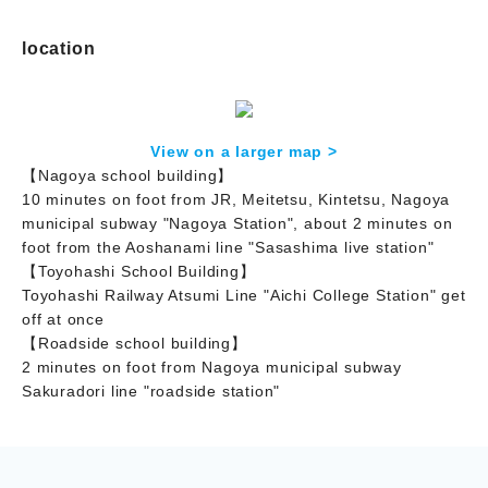
location
View on a larger map >
【Nagoya school building】
10 minutes on foot from JR, Meitetsu, Kintetsu, Nagoya
municipal subway "Nagoya Station", about 2 minutes on
foot from the Aoshanami line "Sasashima live station"
【Toyohashi School Building】
Toyohashi Railway Atsumi Line "Aichi College Station" get
off at once
【Roadside school building】
2 minutes on foot from Nagoya municipal subway
Sakuradori line "roadside station"