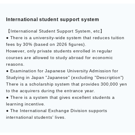
International student support system
【International Student Support System, etc】
● There is a university-wide system that reduces tuition
fees by 30% (based on 2026 figures).
However, only private students enrolled in regular
courses are allowed to study abroad for economic
reasons.
● Examination for Japanese University Admission for
Studying in Japan "Japanese" (excluding "Description")
There is a scholarship system that provides 300,000 yen
to the acquirers during the entrance year.
● There is a system that gives excellent students a
learning incentive.
● The International Exchange Division supports
international students' lives.