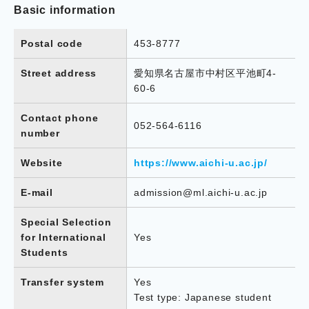
Basic information
Postal code
453-8777
Street address
愛知県名古屋市中村区平池町4-
60-6
Contact phone
052-564-6116
number
Website
https://www.aichi-u.ac.jp/
E-mail
admission@ml.aichi-u.ac.jp
Special Selection
for International
Yes
Students
Transfer system
Yes
Test type: Japanese student