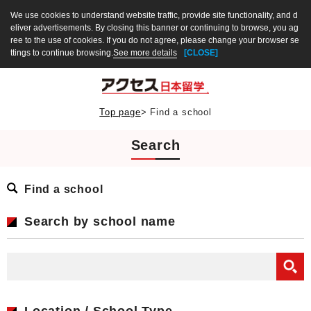
We use cookies to understand website traffic, provide site functionality, and d
eliver advertisements. By closing this banner or continuing to browse, you ag
ree to the use of cookies. If you do not agree, please change your browser se
ttings to continue browsing.
See more details
[CLOSE]
Top page
>
Find a school
Search
Find a school
Search by school name
Location / School Type