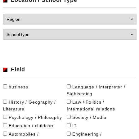
Field
business
Language / Interpreter /
Sightseeing
History / Geography /
Law / Politics /
Literature
International relations
Psychology / Philosophy
Society / Media
Education / childcare
IT
Automobiles /
Engineering /