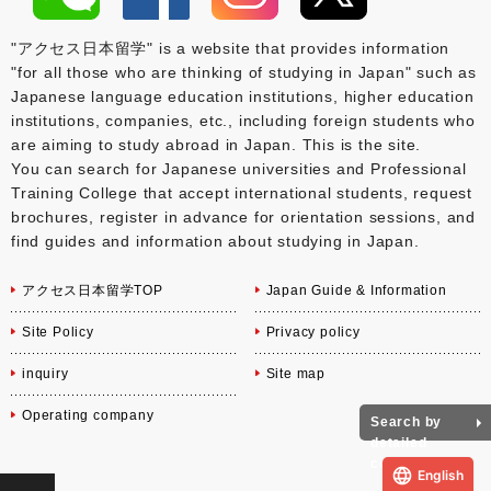
"アクセス日本留学" is a website that provides information
"for all those who are thinking of studying in Japan" such as
Japanese language education institutions, higher education
institutions, companies, etc., including foreign students who
are aiming to study abroad in Japan. This is the site.
You can search for Japanese universities and Professional
Training College that accept international students, request
brochures, register in advance for orientation sessions, and
find guides and information about studying in Japan.
アクセス日本留学TOP
Japan Guide & Information
Site Policy
Privacy policy
inquiry
Site map
Operating company
Search by
detailed
conditions
English