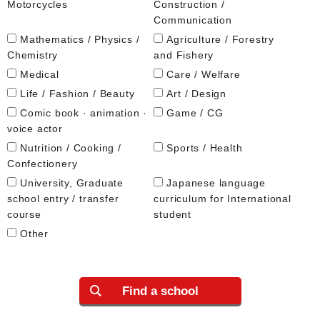
Motorcycles
Construction /
Communication
Mathematics / Physics /
Agriculture / Forestry
Chemistry
and Fishery
Medical
Care / Welfare
Life / Fashion / Beauty
Art / Design
Comic book · animation ·
Game / CG
voice actor
Nutrition / Cooking /
Sports / Health
Confectionery
University, Graduate
Japanese language
school entry / transfer
curriculum for International
course
student
Other
Find a school