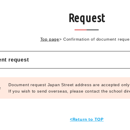
Request
Top page
>
Confirmation of document reque
nt request
Document request Japan Street address are accepted only
e
If you wish to send overseas, please contact the school dire
<Return to TOP