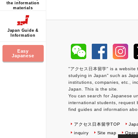
the information
materials
Japan Guide &
Information
Easy
Japanese
"アクセス日本留学" is a website that 
studying in Japan" such as Japa
institutions, companies, etc., i
Japan. This is the site.
You can search for Japanese uni
international students, request 
find guides and information abo
アクセス日本留学TOP
Jap
inquiry
Site map
Opera