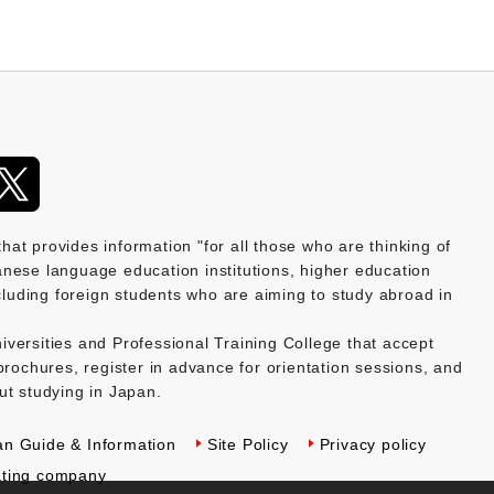
provides information "for all those who are thinking of
nese language education institutions, higher education
ncluding foreign students who are aiming to study abroad in
versities and Professional Training College that accept
brochures, register in advance for orientation sessions, and
ut studying in Japan.
an Guide & Information
Site Policy
Privacy policy
ting company