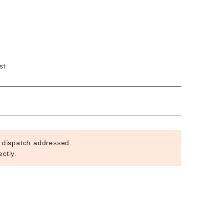
st
 dispatch addressed.
ctly.