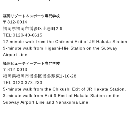
福岡リゾート＆スポーツ専門学校
〒812-0014
福岡県福岡市博多区比恵町2-9
TEL:
0120-49-0615
12-minute walk from the Chikushi Exit of JR Hakata Station.
9-minute walk from Higashi-Hie Station on the Subway
Airport Line
福岡ビューティーアート専門学校
〒812-0013
福岡県福岡市博多区博多駅東1-16-28
TEL:
0120-373-233
5-minute walk from the Chikushi Exit of JR Hakata Station.
3-minute walk from Exit 6 East of Hakata Station on the
Subway Airport Line and Nanakuma Line.