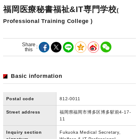
福岡医療秘書福祉&IT専門学校
(
Professional Training College )
Share
this
Basic information
Postal code
812-0011
Street address
福岡県福岡市博多区博多駅前4-17-
11
Inquiry section
Fukuoka Medical Secretary,
signature
Welfare & IT Professional