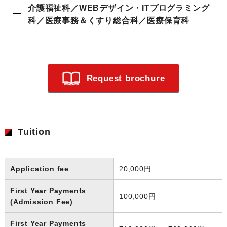
介護福祉科／WEBデザイン・ITプログラミング
科／医療事務＆くすり総合科／医療保育科
Request brochure
Tuition
Application fee
20,000円
First Year Payments
100,000円
(Admission Fee)
First Year Payments