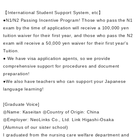
【International Student Support System, etc】
●N1/N2 Passing Incentive Program! Those who pass the N1
exam by the time of application will receive a 100,000 yen
tuition waiver for their first year, and those who pass the N2
exam will receive a 50,000 yen waiver for their first year's
Tuition.
● We have visa application agents, so we provide
comprehensive support for procedures and document
preparation!
●We also have teachers who can support your Japanese
language learning!
[Graduate Voice]
◎Name: Kaseitan ◎Country of Origin: China
◎Employer: NeoLinks Co., Ltd. Link Higashi-Osaka
(Alumnus of our sister school)
I graduated from the nursing care welfare department and