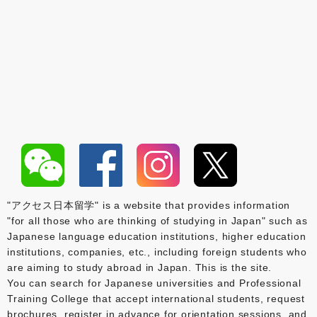
"アクセス日本留学" is a website that provides information
"for all those who are thinking of studying in Japan" such as
Japanese language education institutions, higher education
institutions, companies, etc., including foreign students who
are aiming to study abroad in Japan. This is the site.
You can search for Japanese universities and Professional
Training College that accept international students, request
brochures, register in advance for orientation sessions, and