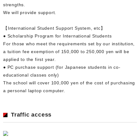
strengths.
We will provide support.
【International Student Support System, etc】
● Scholarship Program for International Students
For those who meet the requirements set by our institution,
a tuition fee exemption of 150,000 to 250,000 yen will be
applied to the first year.
● PC purchase support (for Japanese students in co-
educational classes only)
The school will cover 100,000 yen of the cost of purchasing
a personal laptop computer.
Traffic access