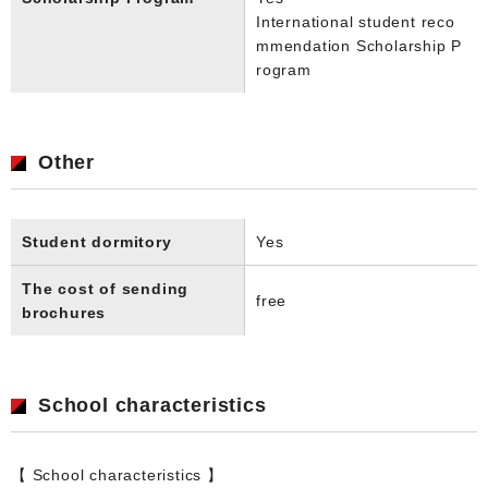
International student reco
mmendation Scholarship P
rogram
Other
Student dormitory
Yes
The cost of sending
free
brochures
School characteristics
【 School characteristics 】