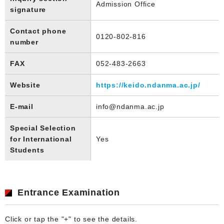
Admission Office
signature
Contact phone
0120-802-816
number
FAX
052-483-2663
Website
https://keido.ndanma.ac.jp/
E-mail
info@ndanma.ac.jp
Special Selection
for International
Yes
Students
Entrance Examination
Click or tap the "+" to see the details.