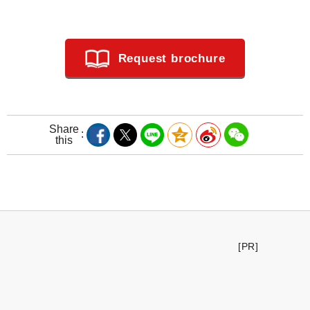
Request brochure
Share
this
[PR]