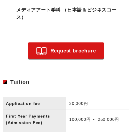
メディアアート学科 （日本語＆ビジネスコー
ス）
Request brochure
Tuition
Application fee
30,000円
First Year Payments
100,000円 ～ 250,000円
(Admission Fee)