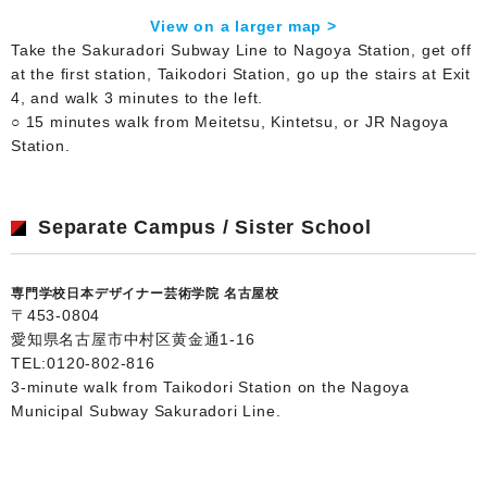
View on a larger map >
Take the Sakuradori Subway Line to Nagoya Station, get off
at the first station, Taikodori Station, go up the stairs at Exit
4, and walk 3 minutes to the left.
○ 15 minutes walk from Meitetsu, Kintetsu, or JR Nagoya
Station.
Separate Campus / Sister School
専門学校日本デザイナー芸術学院 名古屋校
〒453-0804
愛知県名古屋市中村区黄金通1-16
TEL:
0120-802-816
3-minute walk from Taikodori Station on the Nagoya
Municipal Subway Sakuradori Line.