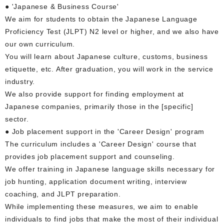
● 'Japanese & Business Course'
We aim for students to obtain the Japanese Language
Proficiency Test (JLPT) N2 level or higher, and we also have
our own curriculum.
You will learn about Japanese culture, customs, business
etiquette, etc. After graduation, you will work in the service
industry.
We also provide support for finding employment at
Japanese companies, primarily those in the [specific]
sector.
● Job placement support in the 'Career Design' program
The curriculum includes a 'Career Design' course that
provides job placement support and counseling.
We offer training in Japanese language skills necessary for
job hunting, application document writing, interview
coaching, and JLPT preparation.
While implementing these measures, we aim to enable
individuals to find jobs that make the most of their individual