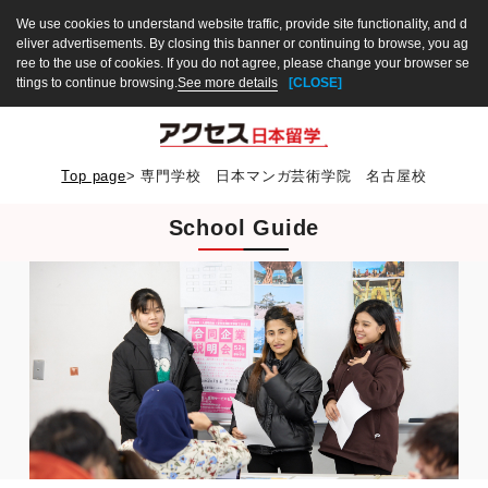
We use cookies to understand website traffic, provide site functionality, and d
eliver advertisements. By closing this banner or continuing to browse, you ag
ree to the use of cookies. If you do not agree, please change your browser se
ttings to continue browsing.
See more details
[CLOSE]
Top page
>
専門学校 日本マンガ芸術学院 名古屋校
School Guide