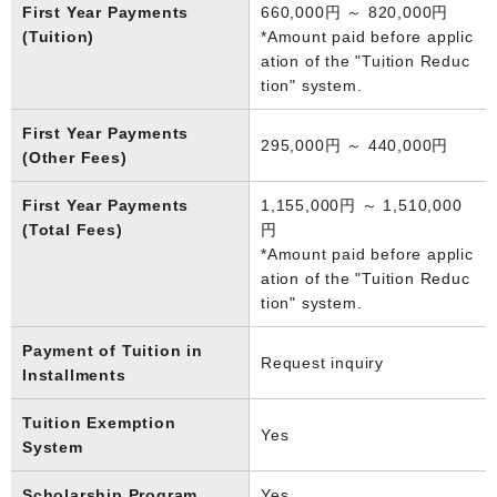
First Year Payments
660,000円 ～ 820,000円
(Tuition)
*Amount paid before applic
ation of the "Tuition Reduc
tion" system.
First Year Payments
295,000円 ～ 440,000円
(Other Fees)
First Year Payments
1,155,000円 ～ 1,510,000
(Total Fees)
円
*Amount paid before applic
ation of the "Tuition Reduc
tion" system.
Payment of Tuition in
Request inquiry
Installments
Tuition Exemption
Yes
System
Scholarship Program
Yes