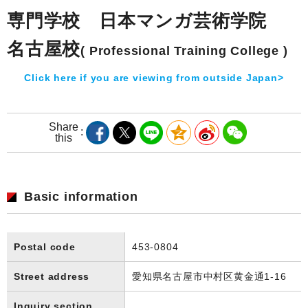
専門学校 日本マンガ芸術学院
名古屋校
( Professional Training College )
Click here if you are viewing from outside Japan>
Share
this
Basic information
Postal code
453-0804
Street address
愛知県名古屋市中村区黄金通1-16
Inquiry section