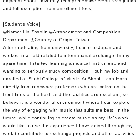
adjacent Shobi University (comprehensive credit recognition
and full exemption from enrollment fees).
[Student's Voice]
◎Name: Lin Zhaolin ◎Arrangement and Composition
Department ◎Country of Origin: Taiwan
After graduating from university, I came to Japan and
worked in a field related to international exchange. In my
spare time, I started learning a musical instrument, and
wanting to seriously study composition, I quit my job and
enrolled at Shobi College of Music. At Shobi, I can learn
directly from renowned professors who are active on the
front lines of the field, and the facilities are excellent, so I
believe it is a wonderful environment where I can explore
the way of engaging with music that suits me best. In the
future, while continuing to create music as my life's work, I
would like to use the experience I have gained through my
work to contribute to exchange projects and other activities