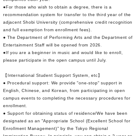
●For those who wish to obtain a degree, there is a
recommendation system for transfer to the third year of the
adjacent Shobi University (comprehensive credit recognition
and full exemption from enrollment fees).
● The Department of Performing Arts and the Department of
Entertainment Staff will be opened from 2026.
●If you are a beginner in music and would like to enroll,
please participate in the open campus until July.
【International Student Support System, etc】
● Procedural support: We provide "one-stop" support in
English, Chinese, and Korean, from participating in open
campus events to completing the necessary procedures for
enrollment.
● Support for obtaining status of residence/We have been
designated as an "Appropriate School (Excellent School for
Enrollment Management)" by the Tokyo Regional
Immigration Bureau. In principle, you can obtain a 2-year or