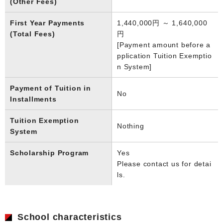
(Other Fees)
First Year Payments
1,440,000円 ～ 1,640,000
(Total Fees)
円
[Payment amount before a
pplication Tuition Exemptio
n System]
Payment of Tuition in
No
Installments
Tuition Exemption
Nothing
System
Scholarship Program
Yes
Please contact us for detai
ls.
School characteristics