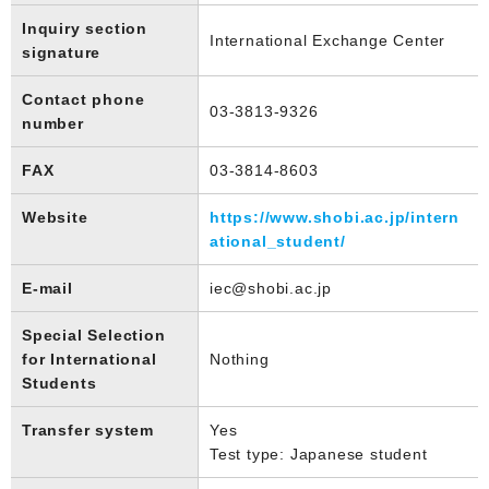
Inquiry section
International Exchange Center
signature
Contact phone
03-3813-9326
number
FAX
03-3814-8603
Website
https://www.shobi.ac.jp/intern
ational_student/
E-mail
iec@shobi.ac.jp
Special Selection
for International
Nothing
Students
Transfer system
Yes
Test type: Japanese student