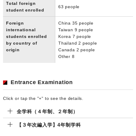
Total foreign
63 people
student enrolled
Foreign
China 35 people
international
Taiwan 9 people
students enrolled
Korea 7 people
by country of
Thailand 2 people
origin
Canada 2 people
Other 8
Entrance Examination
Click or tap the "+" to see the details.
全学科（４年制、２年制）
【３年次編入学】4年制学科