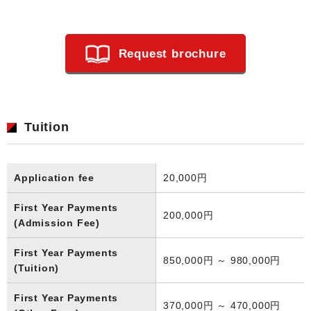
Request brochure
Tuition
Application fee
20,000円
First Year Payments
200,000円
(Admission Fee)
First Year Payments
850,000円 ～ 980,000円
(Tuition)
First Year Payments
370,000円 ～ 470,000円