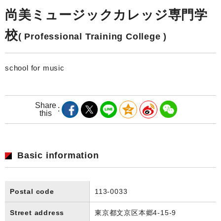
尚美ミュージックカレッジ専門学
校
( Professional Training College )
school for music
Share
this
Basic information
Postal code
113-0033
Street address
東京都文京区本郷4-15-9