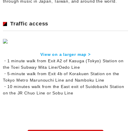
through music in Japan, Taiwan, and around the world.
Traffic access
View on a larger map >
・1 minute walk from Exit A2 of Kasuga (Tokyo) Station on
the Toei Subway Mita Line/Oedo Line
・5-minute walk from Exit 4b of Korakuen Station on the
Tokyo Metro Marunouchi Line and Namboku Line
・10 minutes walk from the East exit of Suidobashi Station
on the JR Chuo Line or Sobu Line