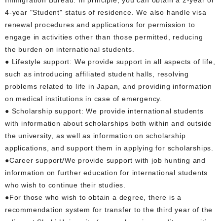
4-year "Student" status of residence. We also handle visa
renewal procedures and applications for permission to
engage in activities other than those permitted, reducing
the burden on international students.
● Lifestyle support: We provide support in all aspects of life,
such as introducing affiliated student halls, resolving
problems related to life in Japan, and providing information
on medical institutions in case of emergency.
● Scholarship support: We provide international students
with information about scholarships both within and outside
the university, as well as information on scholarship
applications, and support them in applying for scholarships.
●Career support/We provide support with job hunting and
information on further education for international students
who wish to continue their studies.
●For those who wish to obtain a degree, there is a
recommendation system for transfer to the third year of the