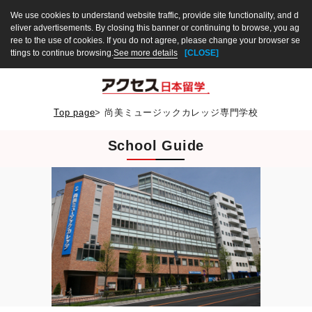
We use cookies to understand website traffic, provide site functionality, and d
eliver advertisements. By closing this banner or continuing to browse, you ag
ree to the use of cookies. If you do not agree, please change your browser se
ttings to continue browsing.
See more details
[CLOSE]
Top page
>
尚美ミュージックカレッジ専門学校
School Guide