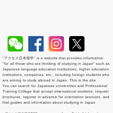
"アクセス日本留学" is a website that provides information
"for all those who are thinking of studying in Japan" such as
Japanese language education institutions, higher education
institutions, companies, etc., including foreign students who
are aiming to study abroad in Japan. This is the site.
You can search for Japanese universities and Professional
Training College that accept international students, request
brochures, register in advance for orientation sessions, and
find guides and information about studying in Japan.