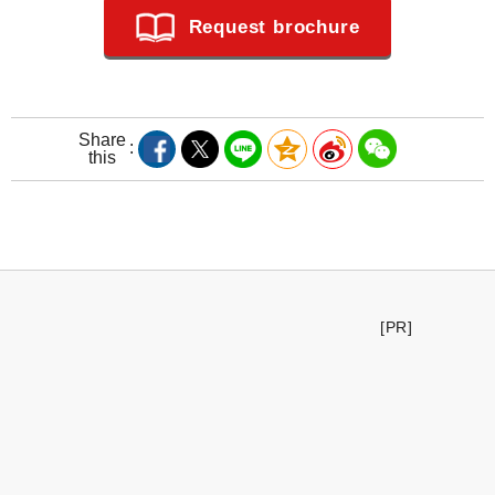
Request brochure
Share
this
[PR]