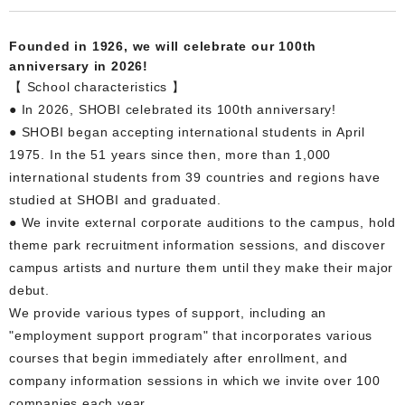
Founded in 1926, we will celebrate our 100th
anniversary in 2026!
【 School characteristics 】
● In 2026, SHOBI celebrated its 100th anniversary!
● SHOBI began accepting international students in April
1975. In the 51 years since then, more than 1,000
international students from 39 countries and regions have
studied at SHOBI and graduated.
● We invite external corporate auditions to the campus, hold
theme park recruitment information sessions, and discover
campus artists and nurture them until they make their major
debut.
We provide various types of support, including an
"employment support program" that incorporates various
courses that begin immediately after enrollment, and
company information sessions in which we invite over 100
companies each year.