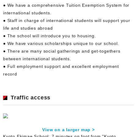
● We have a comprehensive Tuition Exemption System for
international students.
● Staff in charge of international students will support your
life and studies abroad
● The school will introduce you to housing.
● We have various scholarships unique to our school.
● There are many social gatherings and get-togethers
between international students.
● Full employment support and excellent employment
record
Traffic access
View on a larger map >
Kyoto Ekimae School: 7 minutes on foot from "Kyoto