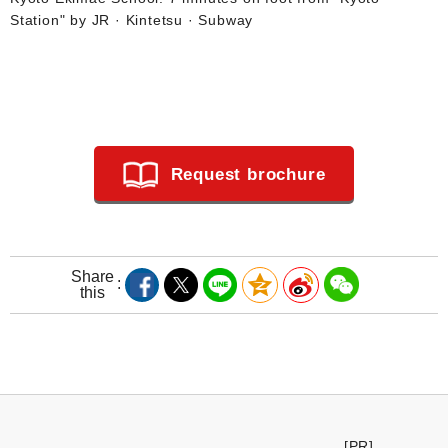
Station" by JR · Kintetsu · Subway
Request brochure
Share
this
[PR]