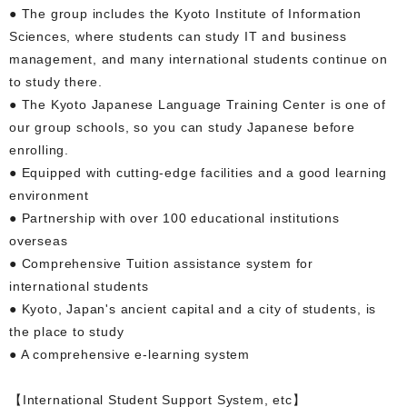
● The group includes the Kyoto Institute of Information
Sciences, where students can study IT and business
management, and many international students continue on
to study there.
● The Kyoto Japanese Language Training Center is one of
our group schools, so you can study Japanese before
enrolling.
● Equipped with cutting-edge facilities and a good learning
environment
● Partnership with over 100 educational institutions
overseas
● Comprehensive Tuition assistance system for
international students
● Kyoto, Japan's ancient capital and a city of students, is
the place to study
● A comprehensive e-learning system
【International Student Support System, etc】