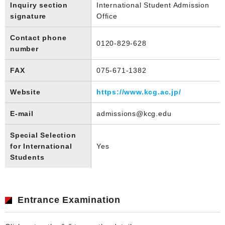
Inquiry section
International Student Admission
signature
Office
Contact phone
0120-829-628
number
FAX
075-671-1382
Website
https://www.kcg.ac.jp/
E-mail
admissions@kcg.edu
Special Selection
for International
Yes
Students
Entrance Examination