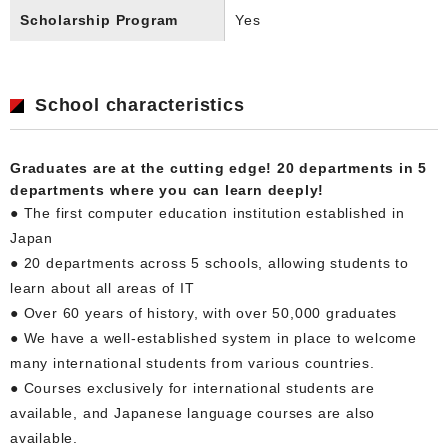
Scholarship Program
Yes
School characteristics
Graduates are at the cutting edge! 20 departments in 5
departments where you can learn deeply!
● The first computer education institution established in
Japan
● 20 departments across 5 schools, allowing students to
learn about all areas of IT
● Over 60 years of history, with over 50,000 graduates
● We have a well-established system in place to welcome
many international students from various countries.
● Courses exclusively for international students are
available, and Japanese language courses are also
available.