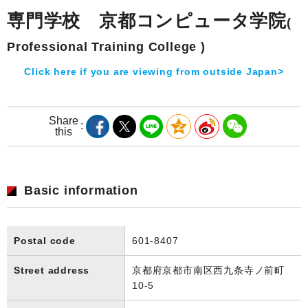
専門学校 京都コンピュータ学院
(
Professional Training College )
Click here if you are viewing from outside Japan>
Share
this
Basic information
Postal code
601-8407
Street address
京都府京都市南区西九条寺ノ前町
10-5