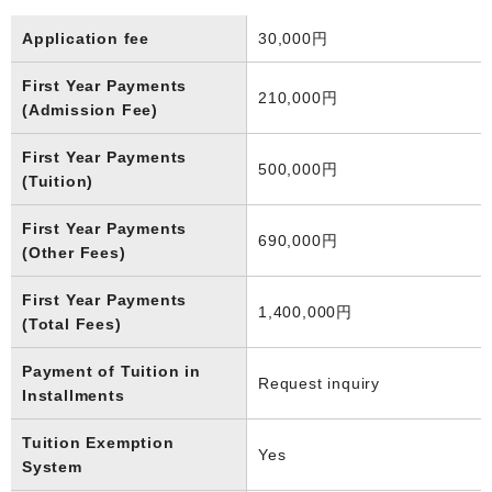
Application fee
30,000円
First Year Payments
210,000円
(Admission Fee)
First Year Payments
500,000円
(Tuition)
First Year Payments
690,000円
(Other Fees)
First Year Payments
1,400,000円
(Total Fees)
Payment of Tuition in
Request inquiry
Installments
Tuition Exemption
Yes
System