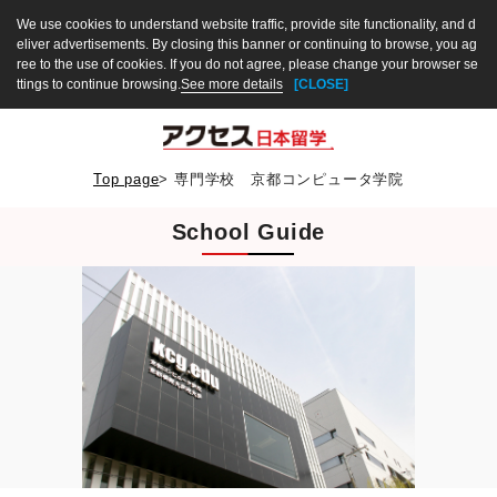
We use cookies to understand website traffic, provide site functionality, and d
eliver advertisements. By closing this banner or continuing to browse, you ag
ree to the use of cookies. If you do not agree, please change your browser se
ttings to continue browsing.
See more details
[CLOSE]
Top page
>
専門学校 京都コンピュータ学院
School Guide