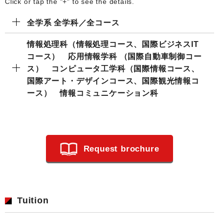
Click or tap the "+" to see the details.
全学系 全学科／全コース
情報処理科（情報処理コース、国際ビジネスIT
コース） 応用情報学科 （国際自動車制御コー
ス） コンピュータ工学科（国際情報コース、
国際アート・デザインコース、国際観光情報コ
ース） 情報コミュニケーション科
Request brochure
Tuition