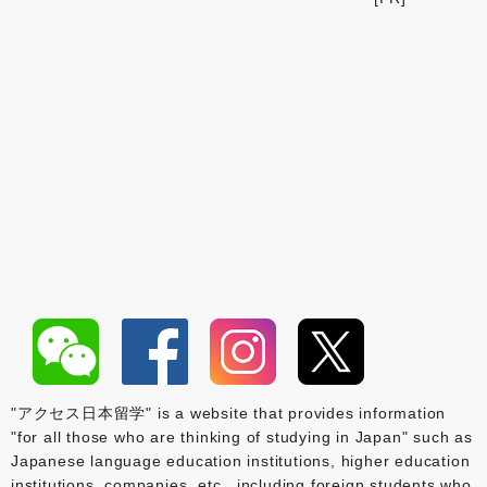
"アクセス日本留学" is a website that provides information
"for all those who are thinking of studying in Japan" such as
Japanese language education institutions, higher education
institutions, companies, etc., including foreign students who