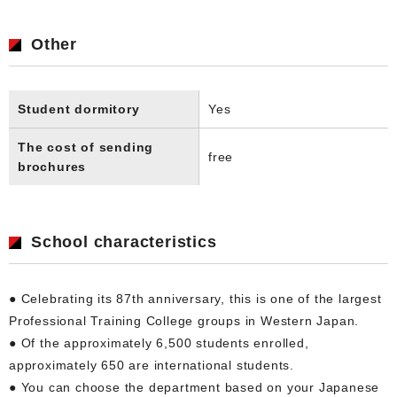
Other
Student dormitory
Yes
The cost of sending
free
brochures
School characteristics
● Celebrating its 87th anniversary, this is one of the largest
Professional Training College groups in Western Japan.
● Of the approximately 6,500 students enrolled,
approximately 650 are international students.
● You can choose the department based on your Japanese