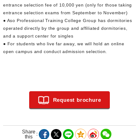
entrance selection fee of 10,000 yen (only for those taking
entrance selection exams from September to November)
● Aso Professional Training College Group has dormitories
operated directly by the group and affiliated dormitories,
and a support center for singles
● For students who live far away, we will hold an online
open campus and conduct admission selection.
Request brochure
Share
this