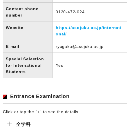
Contact phone
0120-472-024
number
Website
https://asojuku.ac.jp/internati
onal/
E-mail
ryugaku@asojuku.ac.jp
Special Selection
for International
Yes
Students
Entrance Examination
Click or tap the "+" to see the details.
全学科