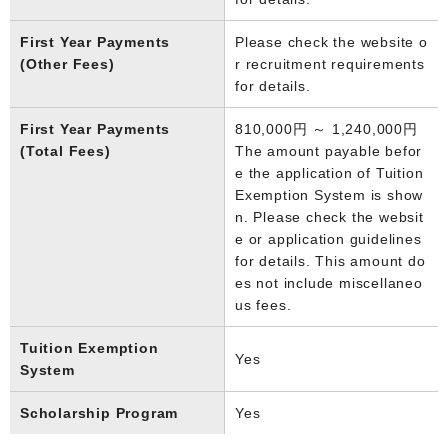
First Year Payments
Please check the website o
(Other Fees)
r recruitment requirements
for details.
First Year Payments
810,000円 ～ 1,240,000円
(Total Fees)
The amount payable befor
e the application of Tuition
Exemption System is show
n. Please check the websit
e or application guidelines
for details. This amount do
es not include miscellaneo
us fees.
Tuition Exemption
Yes
System
Scholarship Program
Yes