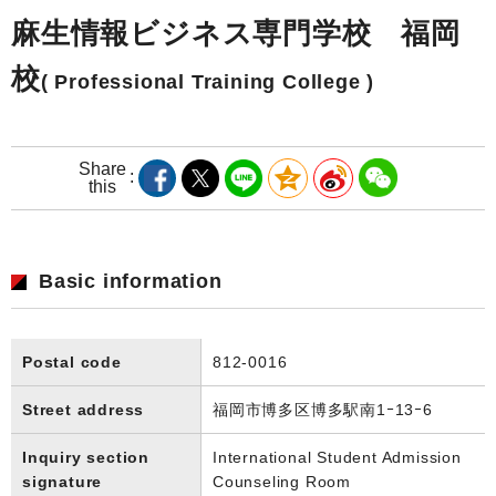
麻生情報ビジネス専門学校 福岡
校
( Professional Training College )
Share
this
Basic information
Postal code
812-0016
Street address
福岡市博多区博多駅南1ｰ13ｰ6
Inquiry section
International Student Admission
signature
Counseling Room