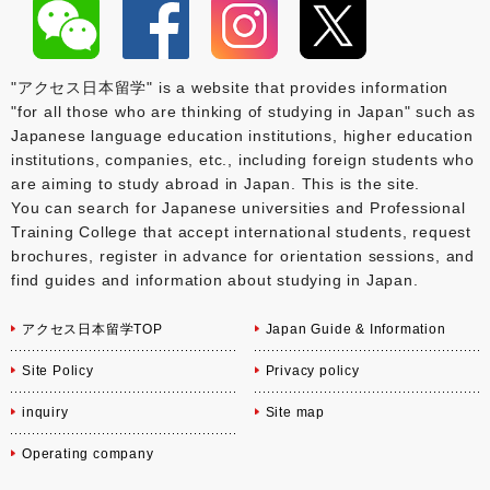
"アクセス日本留学" is a website that provides information
"for all those who are thinking of studying in Japan" such as
Japanese language education institutions, higher education
institutions, companies, etc., including foreign students who
are aiming to study abroad in Japan. This is the site.
You can search for Japanese universities and Professional
Training College that accept international students, request
brochures, register in advance for orientation sessions, and
find guides and information about studying in Japan.
アクセス日本留学TOP
Japan Guide & Information
Site Policy
Privacy policy
inquiry
Site map
Operating company