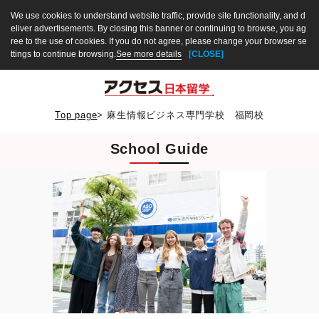
We use cookies to understand website traffic, provide site functionality, and d
eliver advertisements. By closing this banner or continuing to browse, you ag
ree to the use of cookies. If you do not agree, please change your browser se
ttings to continue browsing.
See more details
[CLOSE]
Top page
>
麻生情報ビジネス専門学校 福岡校
School Guide