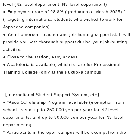
level (N2 level department, N3 level department)
● Employment rate of 98.8% (graduates of March 2025) /
(Targeting international students who wished to work for
Japanese companies)
● Your homeroom teacher and job-hunting support staff will
provide you with thorough support during your job-hunting
activities.
● Close to the station, easy access
● A cafeteria is available, which is rare for Professional
Training College (only at the Fukuoka campus)
【International Student Support System, etc】
● "Asou Scholarship Program" available (exemption from
school fees of up to 250,000 yen per year for N2 level
departments, and up to 80,000 yen per year for N3 level
departments)
* Participants in the open campus will be exempt from the