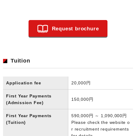
Request brochure
Tuition
Application fee
20,000円
First Year Payments
150,000円
(Admission Fee)
First Year Payments
590,000円 ～ 1,090,000円
(Tuition)
Please check the website o
r recruitment requirements
for details.