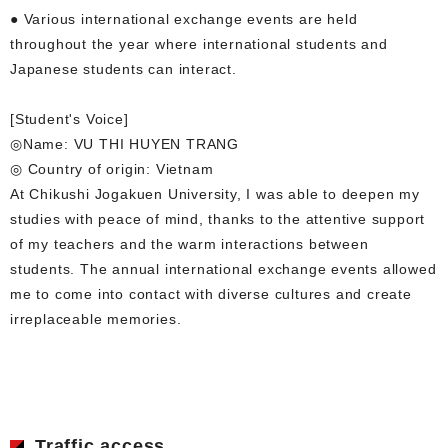
● Various international exchange events are held
throughout the year where international students and
Japanese students can interact.
[Student's Voice]
◎Name: VU THI HUYEN TRANG
◎ Country of origin: Vietnam
At Chikushi Jogakuen University, I was able to deepen my
studies with peace of mind, thanks to the attentive support
of my teachers and the warm interactions between
students. The annual international exchange events allowed
me to come into contact with diverse cultures and create
irreplaceable memories.
Traffic access