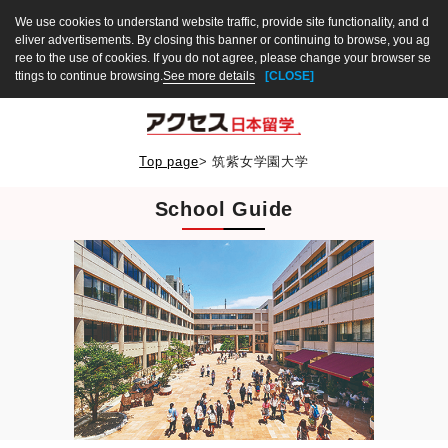
We use cookies to understand website traffic, provide site functionality, and d
eliver advertisements. By closing this banner or continuing to browse, you ag
ree to the use of cookies. If you do not agree, please change your browser se
ttings to continue browsing.
See more details
[CLOSE]
Top page
>
筑紫女学園大学
School Guide