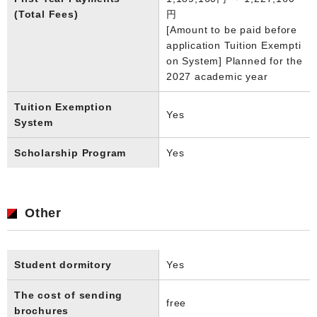
(Total Fees)
円
[Amount to be paid before
application Tuition Exempti
on System] Planned for the
2027 academic year
Tuition Exemption
Yes
System
Scholarship Program
Yes
Other
Student dormitory
Yes
The cost of sending
free
brochures