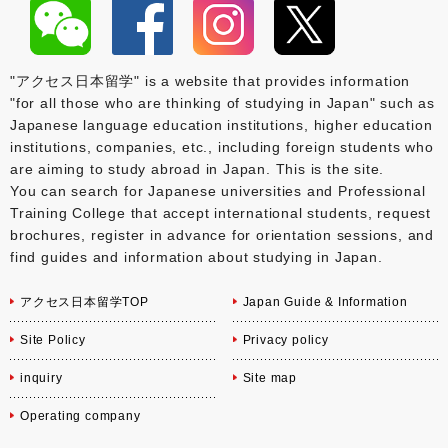
"アクセス日本留学" is a website that provides information
"for all those who are thinking of studying in Japan" such as
Japanese language education institutions, higher education
institutions, companies, etc., including foreign students who
are aiming to study abroad in Japan. This is the site.
You can search for Japanese universities and Professional
Training College that accept international students, request
brochures, register in advance for orientation sessions, and
find guides and information about studying in Japan.
アクセス日本留学TOP
Japan Guide & Information
Site Policy
Privacy policy
inquiry
Site map
Operating company