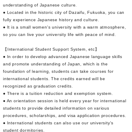
understanding of Japanese culture.
● Located in the historic city of Dazaifu, Fukuoka, you can
fully experience Japanese history and culture.
● It is a small women's university with a warm atmosphere,
so you can live your university life with peace of mind.
【International Student Support System, etc】
● In order to develop advanced Japanese language skills
and promote understanding of Japan, which is the
foundation of learning, students can take courses for
international students. The credits earned will be
recognized as graduation credits.
● There is a tuition reduction and exemption system.
● An orientation session is held every year for international
students to provide detailed information on various
procedures, scholarships, and visa application procedures.
● International students can also use our university's
student dormitories.