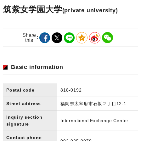
筑紫女学園大学
(private university)
Share
this
Basic information
Postal code
818-0192
Street address
福岡県太宰府市石坂２丁目12-1
Inquiry section
International Exchange Center
signature
Contact phone
092-925-9979