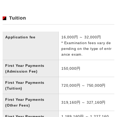
Tuition
Application fee
16,000円 ～ 32,000円
* Examination fees vary de
pending on the type of entr
ance exam.
First Year Payments
150,000円
(Admission Fee)
First Year Payments
720,000円 ～ 750,000円
(Tuition)
First Year Payments
319,160円 ～ 327,160円
(Other Fees)
First Year Payments
1,189,160円 ～ 1,227,160