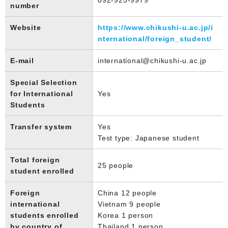
number
Website
https://www.chikushi-u.ac.jp/i
nternational/foreign_student/
E-mail
international@chikushi-u.ac.jp
Special Selection
for International
Yes
Students
Transfer system
Yes
Test type: Japanese student
Total foreign
25 people
student enrolled
Foreign
China 12 people
international
Vietnam 9 people
students enrolled
Korea 1 person
by country of
Thailand 1 person