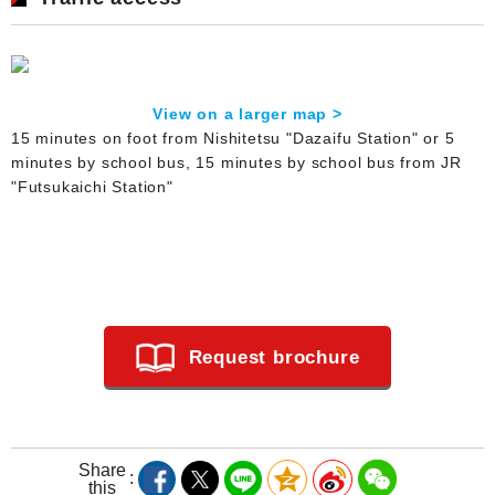
View on a larger map >
15 minutes on foot from Nishitetsu "Dazaifu Station" or 5
minutes by school bus, 15 minutes by school bus from JR
"Futsukaichi Station"
Request brochure
Share
this