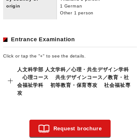
origin
1 German
Other 1 person
Entrance Examination
Click or tap the "+" to see the details.
人文科学部 人文学科／心理・共生デザイン学科
心理コース 共生デザインコース／教育・社
会福祉学科 初等教育・保育専攻 社会福祉専
攻
Request brochure