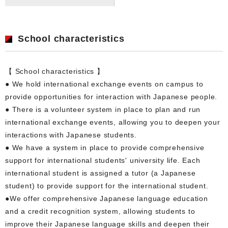
School characteristics
【 School characteristics 】
● We hold international exchange events on campus to
provide opportunities for interaction with Japanese people.
● There is a volunteer system in place to plan and run
international exchange events, allowing you to deepen your
interactions with Japanese students.
● We have a system in place to provide comprehensive
support for international students' university life. Each
international student is assigned a tutor (a Japanese
student) to provide support for the international student.
●We offer comprehensive Japanese language education
and a credit recognition system, allowing students to
improve their Japanese language skills and deepen their