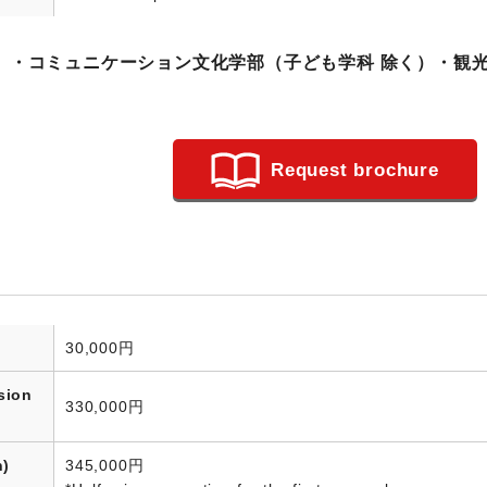
）・コミュニケーション文化学部（子ども学科 除く）・観
Request brochure
30,000円
sion
330,000円
n)
345,000円