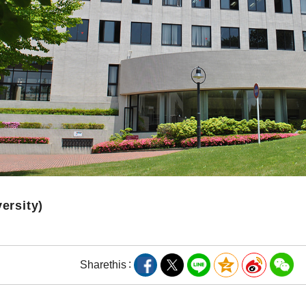
versity)
Share
this