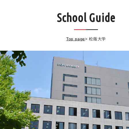
School Guide
Top page
>
松蔭大学