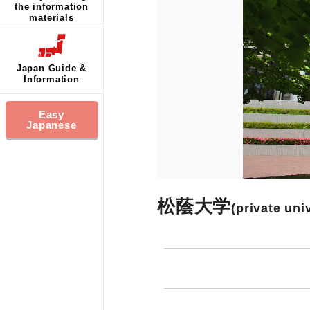
the information
materials
Japan Guide &
Information
Easy
Japanese
松蔭大学
(private uni