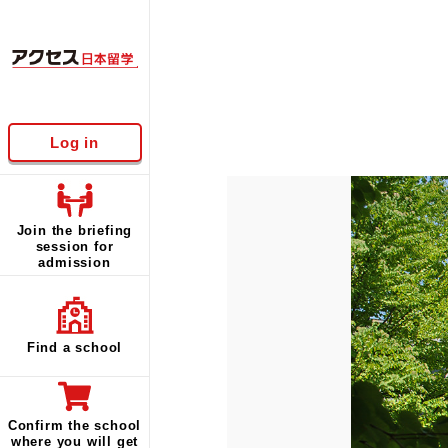
Log in
Join the briefing
session for
admission
Find a school
Confirm the school
where you will get