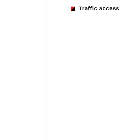
Traffic access