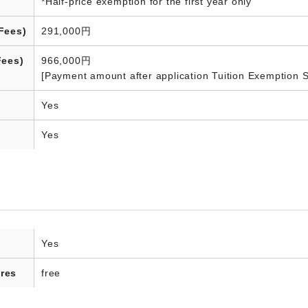
*Half-price exemption for the first year only
Fees)
291,000円
Fees)
966,000円
[Payment amount after application Tuition Exemption 
Yes
Yes
Yes
res
free