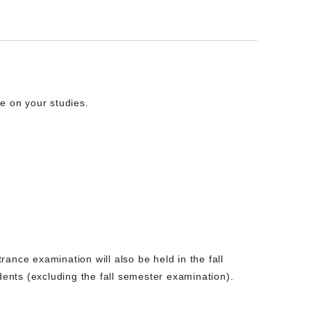
e on your studies.
trance examination will also be held in the fall
dents (excluding the fall semester examination).