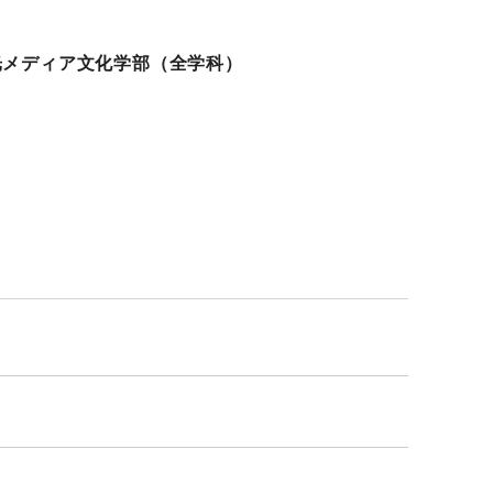
光メディア文化学部（全学科）