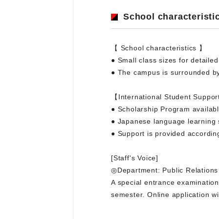
School characteristi
【 School characteristics 】
● Small class sizes for detaile
● The campus is surrounded by
【International Student Suppor
● Scholarship Program availab
● Japanese language learning 
● Support is provided accordin
[Staff's Voice]
◎Department: Public Relations
A special entrance examination f
semester. Online application wi