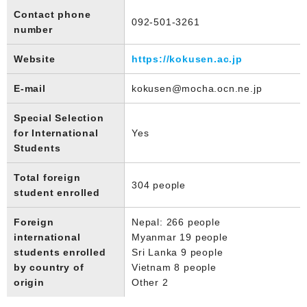
Contact phone
092-501-3261
number
Website
https://kokusen.ac.jp
E-mail
kokusen@mocha.ocn.ne.jp
Special Selection
for International
Yes
Students
Total foreign
304 people
student enrolled
Foreign
Nepal: 266 people
international
Myanmar 19 people
students enrolled
Sri Lanka 9 people
by country of
Vietnam 8 people
origin
Other 2