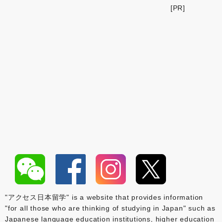
[PR]
"アクセス日本留学" is a website that provides information
"for all those who are thinking of studying in Japan" such as
Japanese language education institutions, higher education