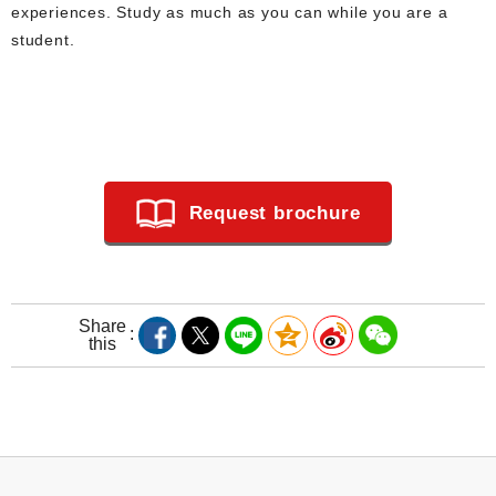
experiences. Study as much as you can while you are a
student.
Request brochure
Share
this