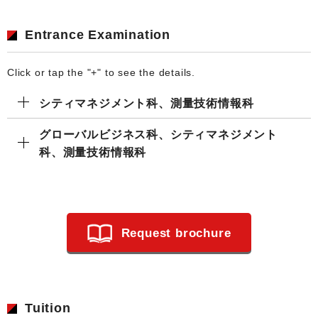
Entrance Examination
Click or tap the "+" to see the details.
シティマネジメント科、測量技術情報科
グローバルビジネス科、シティマネジメント
科、測量技術情報科
Request brochure
Tuition