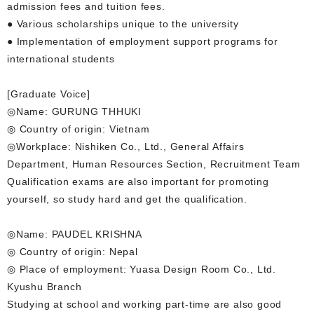
admission fees and tuition fees.
● Various scholarships unique to the university
● Implementation of employment support programs for
international students
[Graduate Voice]
◎Name: GURUNG THHUKI
◎ Country of origin: Vietnam
◎Workplace: Nishiken Co., Ltd., General Affairs
Department, Human Resources Section, Recruitment Team
Qualification exams are also important for promoting
yourself, so study hard and get the qualification.
◎Name: PAUDEL KRISHNA
◎ Country of origin: Nepal
◎ Place of employment: Yuasa Design Room Co., Ltd.
Kyushu Branch
Studying at school and working part-time are also good