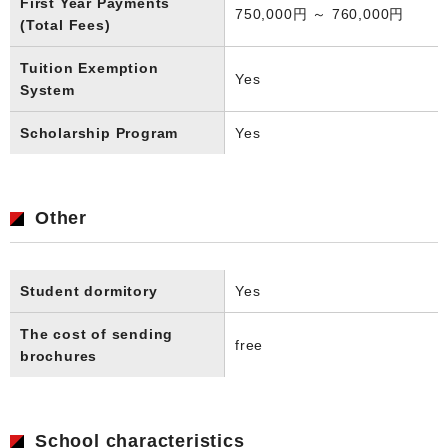
First Year Payments
750,000円 ～ 760,000円
(Total Fees)
Tuition Exemption
Yes
System
Scholarship Program
Yes
Other
Student dormitory
Yes
The cost of sending
free
brochures
School characteristics