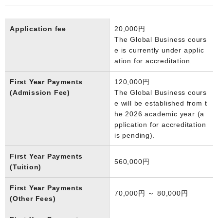
Application fee
20,000円
The Global Business cours
e is currently under applic
ation for accreditation.
First Year Payments
120,000円
(Admission Fee)
The Global Business cours
e will be established from t
he 2026 academic year (a
pplication for accreditation
is pending).
First Year Payments
560,000円
(Tuition)
First Year Payments
70,000円 ～ 80,000円
(Other Fees)