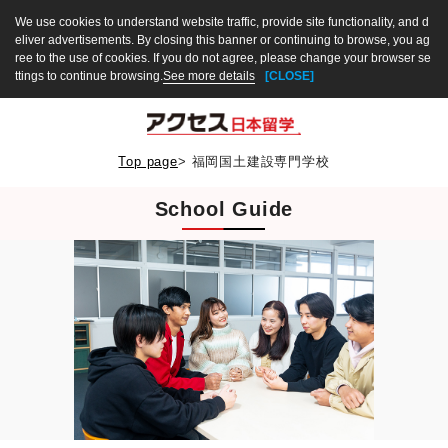
We use cookies to understand website traffic, provide site functionality, and d
eliver advertisements. By closing this banner or continuing to browse, you ag
ree to the use of cookies. If you do not agree, please change your browser se
ttings to continue browsing.
See more details
[CLOSE]
Top page
>
福岡国土建設専門学校
School Guide