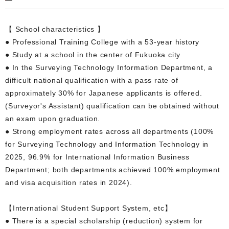
【 School characteristics 】
● Professional Training College with a 53-year history
● Study at a school in the center of Fukuoka city
● In the Surveying Technology Information Department, a
difficult national qualification with a pass rate of
approximately 30% for Japanese applicants is offered.
(Surveyor's Assistant) qualification can be obtained without
an exam upon graduation.
● Strong employment rates across all departments (100%
for Surveying Technology and Information Technology in
2025, 96.9% for International Information Business
Department; both departments achieved 100% employment
and visa acquisition rates in 2024).
【International Student Support System, etc】
● There is a special scholarship (reduction) system for