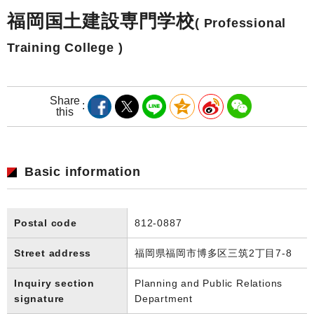
福岡国土建設専門学校
( Professional
Training College )
Share
this
Basic information
Postal code
812-0887
Street address
福岡県福岡市博多区三筑2丁目7-8
Inquiry section
Planning and Public Relations
signature
Department