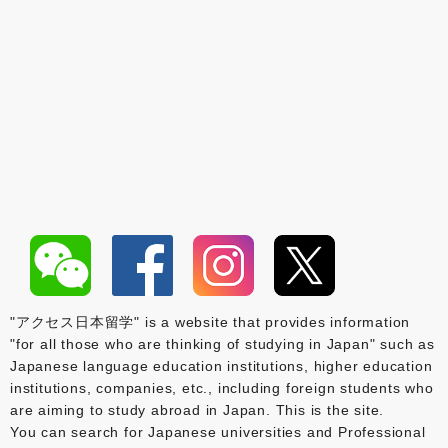
"アクセス日本留学" is a website that provides information
"for all those who are thinking of studying in Japan" such as
Japanese language education institutions, higher education
institutions, companies, etc., including foreign students who
are aiming to study abroad in Japan. This is the site.
You can search for Japanese universities and Professional