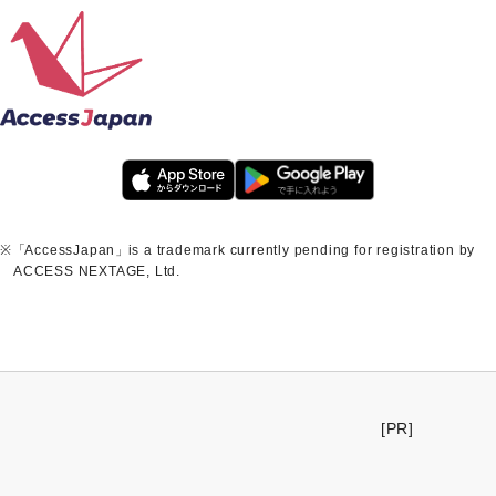
※
「
AccessJapan
」
is a trademark currently pending for registration by
ACCESS NEXTAGE, Ltd.
[PR]