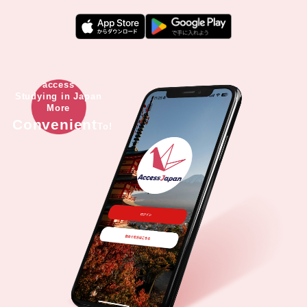
access
Studying in Japan
More
Convenient
To!