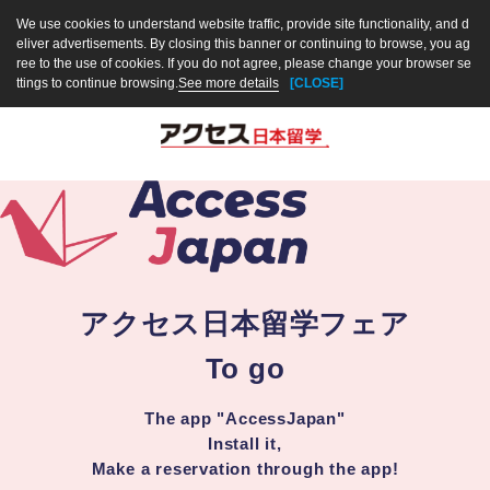
We use cookies to understand website traffic, provide site functionality, and d
eliver advertisements. By closing this banner or continuing to browse, you ag
ree to the use of cookies. If you do not agree, please change your browser se
ttings to continue browsing.
See more details
[CLOSE]
アクセス日本留学フェア
To go
The app "AccessJapan"
Install it,
Make a reservation through the app!