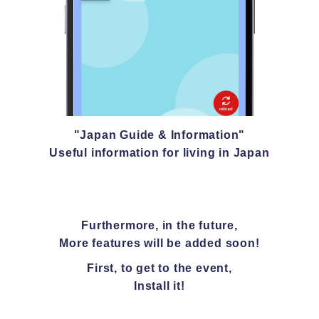
"Japan Guide & Information"
Useful information for living in Japan
Furthermore, in the future,
More features will be added soon!
First, to get to the event,
Install it!