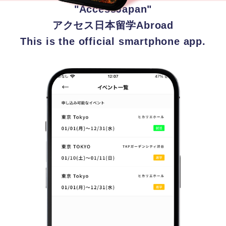
"AccessJapan"
アクセス日本留学Abroad
This is the official smartphone app.