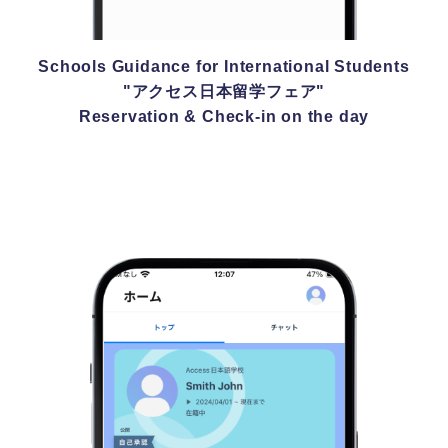
Schools Guidance for International Students
"アクセス日本留学フェア"
Reservation & Check-in on the day