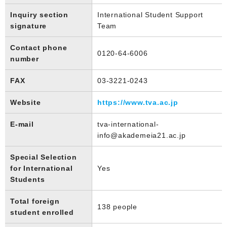
Inquiry section
International Student Support
signature
Team
Contact phone
0120-64-6006
number
FAX
03-3221-0243
Website
https://www.tva.ac.jp
E-mail
tva-international-
info@akademeia21.ac.jp
Special Selection
for International
Yes
Students
Total foreign
138 people
student enrolled