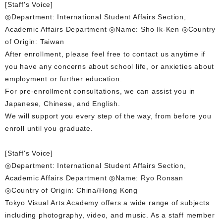
[Staff's Voice]
◎Department: International Student Affairs Section,
Academic Affairs Department ◎Name: Sho Ik-Ken ◎Country
of Origin: Taiwan
After enrollment, please feel free to contact us anytime if
you have any concerns about school life, or anxieties about
employment or further education.
For pre-enrollment consultations, we can assist you in
Japanese, Chinese, and English.
We will support you every step of the way, from before you
enroll until you graduate.
[Staff's Voice]
◎Department: International Student Affairs Section,
Academic Affairs Department ◎Name: Ryo Ronsan
◎Country of Origin: China/Hong Kong
Tokyo Visual Arts Academy offers a wide range of subjects
including photography, video, and music. As a staff member