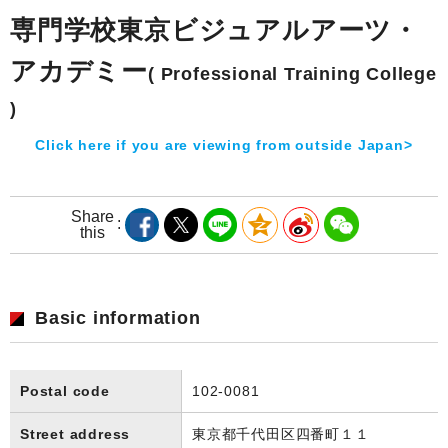
専門学校東京ビジュアルアーツ・
アカデミー
( Professional Training College
)
Click here if you are viewing from outside Japan>
Share
this
Basic information
Postal code
102-0081
Street address
東京都千代田区四番町１１