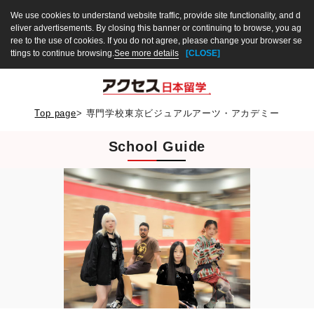
We use cookies to understand website traffic, provide site functionality, and d
eliver advertisements. By closing this banner or continuing to browse, you ag
ree to the use of cookies. If you do not agree, please change your browser se
ttings to continue browsing.
See more details
[CLOSE]
Top page
>
専門学校東京ビジュアルアーツ・アカデミー
School Guide