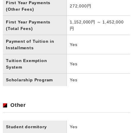
First Year Payments
272,000円
(Other Fees)
First Year Payments
1,152,000円 ～ 1,452,000
(Total Fees)
円
Payment of Tuition in
Yes
Installments
Tuition Exemption
Yes
System
Scholarship Program
Yes
Other
Student dormitory
Yes