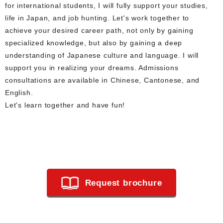
for international students, I will fully support your studies,
life in Japan, and job hunting. Let's work together to
achieve your desired career path, not only by gaining
specialized knowledge, but also by gaining a deep
understanding of Japanese culture and language. I will
support you in realizing your dreams. Admissions
consultations are available in Chinese, Cantonese, and
English.
Let's learn together and have fun!
Request brochure