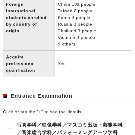
Foreign
China 108 people
international
Taiwan 8 people
students enrolled
Korea 4 people
by country of
Russia 3 people
origin
Thailand 3 people
Vietnam 3 people
9 others
Acquire
professional
Yes
qualification
Entrance Examination
Click or tap the "+" to see the details.
写真学科／映像学科／マスコミ出版・芸能学科
／音楽総合学科／パフォーミングアーツ学科