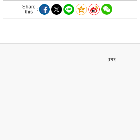
Share
this
[PR]