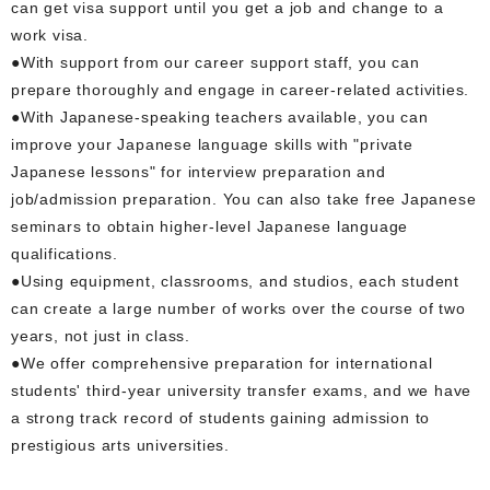
can get visa support until you get a job and change to a
work visa.
●With support from our career support staff, you can
prepare thoroughly and engage in career-related activities.
●With Japanese-speaking teachers available, you can
improve your Japanese language skills with "private
Japanese lessons" for interview preparation and
job/admission preparation. You can also take free Japanese
seminars to obtain higher-level Japanese language
qualifications.
●Using equipment, classrooms, and studios, each student
can create a large number of works over the course of two
years, not just in class.
●We offer comprehensive preparation for international
students' third-year university transfer exams, and we have
a strong track record of students gaining admission to
prestigious arts universities.