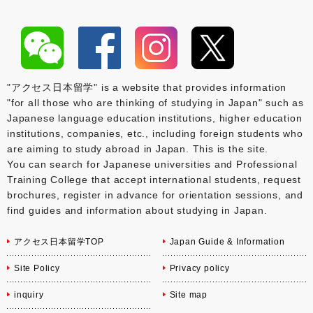
"アクセス日本留学" is a website that provides information
"for all those who are thinking of studying in Japan" such as
Japanese language education institutions, higher education
institutions, companies, etc., including foreign students who
are aiming to study abroad in Japan. This is the site.
You can search for Japanese universities and Professional
Training College that accept international students, request
brochures, register in advance for orientation sessions, and
find guides and information about studying in Japan.
アクセス日本留学TOP
Japan Guide & Information
Site Policy
Privacy policy
inquiry
Site map