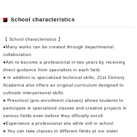
School characteristics
【 School characteristics 】
●Many works can be created through departmental
collaboration.
●Aim to become a professional in two years by receiving
direct guidance from specialists in each field.
● In addition to specialized technical skills, 21st Century
Academia also offers an original curriculum designed to
cultivate interpersonal skills.
● Preschool (pre-enrollment classes) allows students to
participate in specialized classes and creative projects in
various fields even before they officially enroll.
●Experience a professional site while still in school.
● You can take classes in different fields at our sister