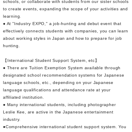
schools, or collaborate with students from our sister schools
to create events, expanding the scope of your activities and
learning.
● At "Industry EXPO," a job-hunting and debut event that
effectively connects students with companies, you can learn
about working styles in Japan and how to prepare for job
hunting.
【International Student Support System, etc】
● There are Tuition Exemption System available through
designated school recommendation systems for Japanese
language schools, etc., depending on your Japanese
language qualifications and attendance rate at your
affiliated institution.
● Many international students, including photographer
Leslie Kee, are active in the Japanese entertainment
industry.
●Comprehensive international student support system. You