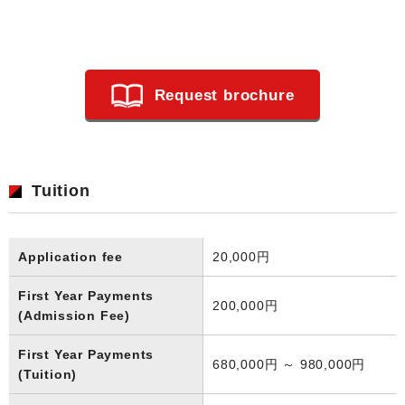
Request brochure
Tuition
Application fee
20,000円
First Year Payments
200,000円
(Admission Fee)
First Year Payments
680,000円 ～ 980,000円
(Tuition)