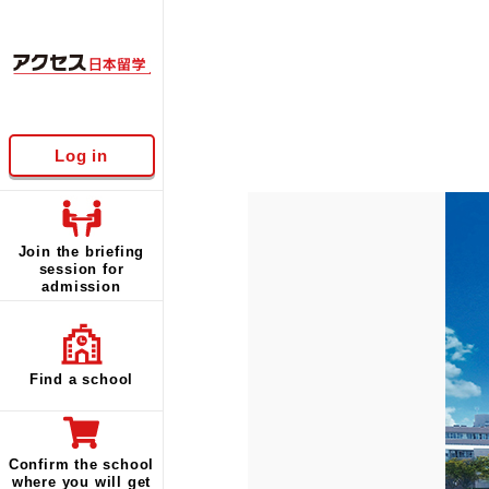
Log in
Join the briefing
session for
admission
Find a school
Confirm the school
where you will get