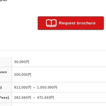
Request brochure
30,000円
sion
200,000円
n)
812,000円 ～ 1,050,000円
Fees)
282,660円 ～ 472,660円