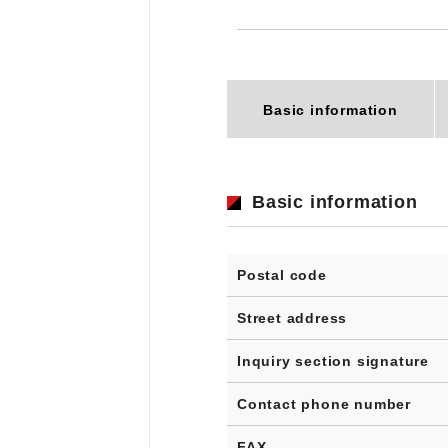
Basic information
Basic information
Postal code
Street address
Inquiry section signature
Contact phone number
FAX