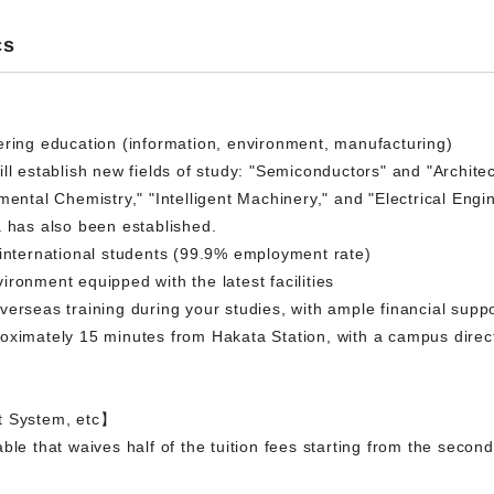
cs
ering education (information, environment, manufacturing)
l establish new fields of study: "Semiconductors" and "Architectur
mental Chemistry," "Intelligent Machinery," and "Electrical Engi
a has also been established.
 international students (99.9% employment rate)
ronment equipped with the latest facilities
erseas training during your studies, with ample financial suppo
oximately 15 minutes from Hakata Station, with a campus direc
t System, etc】
ble that waives half of the tuition fees starting from the seco