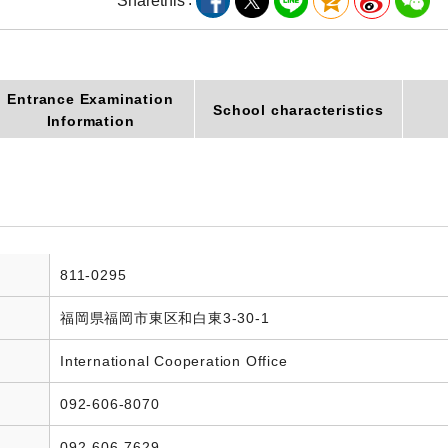
Share
this
Entrance Examination
School characteristics
Information
811-0295
福岡県福岡市東区和白東3-30-1
International Cooperation Office
092-606-8070
092-606-7629