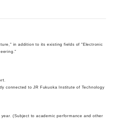
e," in addition to its existing fields of "Electronic
neering."
rt.
tly connected to JR Fukuoka Institute of Technology
nd year. (Subject to academic performance and other