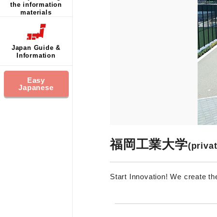
the information
materials
Japan Guide &
Information
Easy
Japanese
福岡工業大学
(priva
Start Innovation! We create th