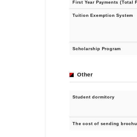
First Year Payments (Total 
Tuition Exemption System
Scholarship Program
Other
Student dormitory
The cost of sending brochu