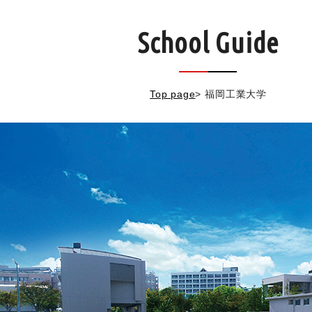
School Guide
Top page
>
福岡工業大学