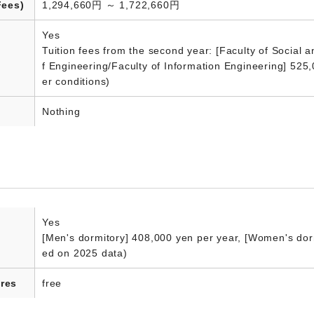
Fees)
1,294,660円 ～ 1,722,660円
Yes
Tuition fees from the second year: [Faculty of Social 
f Engineering/Faculty of Information Engineering] 525
er conditions)
Nothing
Yes
[Men's dormitory] 408,000 yen per year, [Women's dorm
ed on 2025 data)
res
free