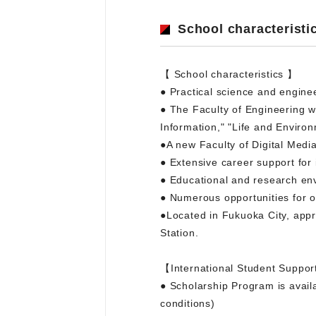
School characteristi
【 School characteristics 】
● Practical science and engine
● The Faculty of Engineering wil
Information," "Life and Environ
●A new Faculty of Digital Medi
● Extensive career support for
● Educational and research envi
● Numerous opportunities for ov
●Located in Fukuoka City, appr
Station.
【International Student Suppor
● Scholarship Program is availa
conditions)