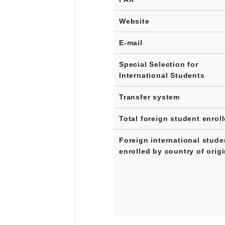
Website
E-mail
Special Selection for
International Students
Transfer system
Total foreign student enrol
Foreign international stude
enrolled by country of orig