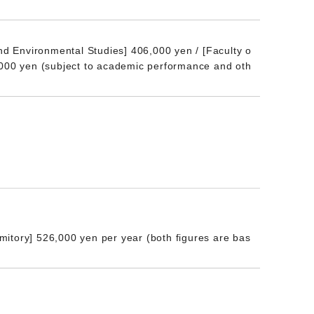
and Environmental Studies] 406,000 yen / [Faculty o
,000 yen (subject to academic performance and oth
itory] 526,000 yen per year (both figures are bas