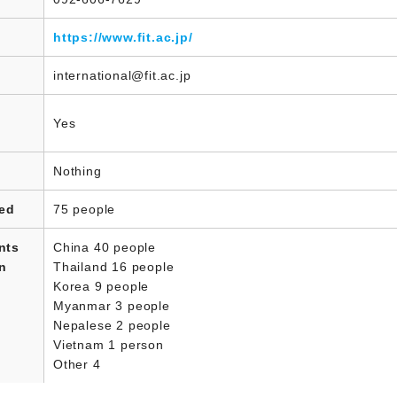
https://www.fit.ac.jp/
international@fit.ac.jp
Yes
Nothing
led
75 people
nts
China 40 people
in
Thailand 16 people
Korea 9 people
Myanmar 3 people
Nepalese 2 people
Vietnam 1 person
Other 4