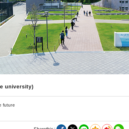
te university)
e future