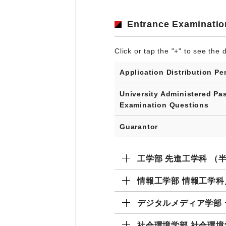
Entrance Examinatio
Click or tap the "+" to see the d
Application Distribution Pe
University Administered Pa
Examination Questions
Guarantor
工学部 先進工学科 （
情報工学部 情報工学
デジタルメディア学部
社会環境学部 社会環境