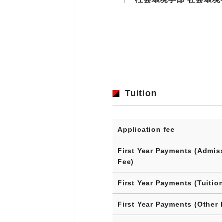
Tuition
Application fee
First Year Payments (Admis
Fee)
First Year Payments (Tuitio
First Year Payments (Other 