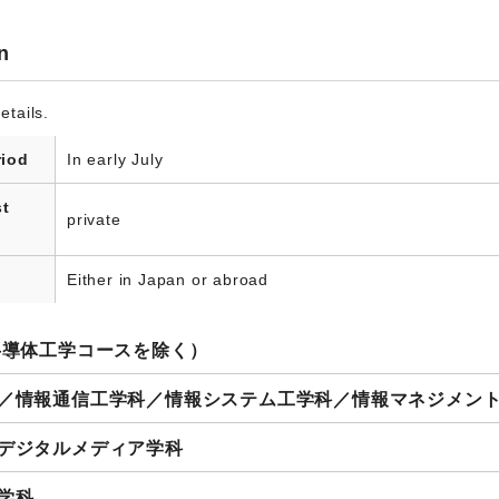
n
etails.
riod
In early July
st
private
Either in Japan or abroad
半導体工学コースを除く）
科／情報通信工学科／情報システム工学科／情報マネジメン
 デジタルメディア学科
学科