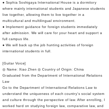
● Sophia Soshigaya International House is a dormitory
where mainly international students and Japanese students
live together, allowing them to live together in a
multicultural and multilingual environment.
● Implement guidance for foreign students immediately
after admission. We will care for your heart and support a
full campus life.
● We will back up the job hunting activities of foreign
international students in full.
[Guitar Voice]
◎ Name: Xiao Zhen ◎ Country of Origin: China
Graduated from the Department of International Relations
Law
Go to the Department of International Relations Law to
understand the uniqueness of each country's social system
and culture through the perspective of law. After enrolling, I
worked hard on studying foreign law, comparative law, and