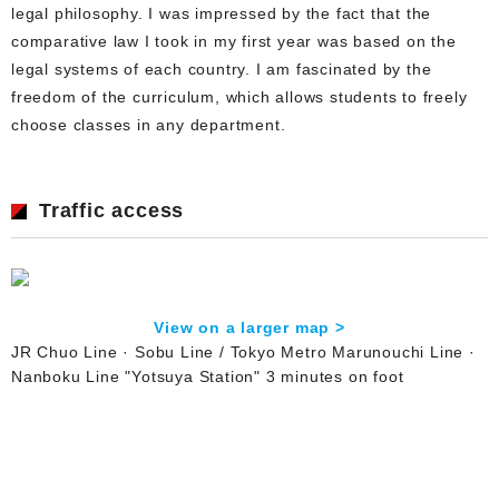
legal philosophy. I was impressed by the fact that the
comparative law I took in my first year was based on the
legal systems of each country. I am fascinated by the
freedom of the curriculum, which allows students to freely
choose classes in any department.
Traffic access
View on a larger map >
JR Chuo Line · Sobu Line / Tokyo Metro Marunouchi Line ·
Nanboku Line "Yotsuya Station" 3 minutes on foot