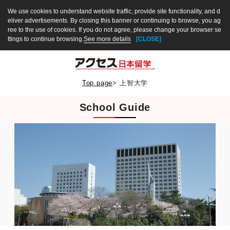
We use cookies to understand website traffic, provide site functionality, and d
eliver advertisements. By closing this banner or continuing to browse, you ag
ree to the use of cookies. If you do not agree, please change your browser se
ttings to continue browsing.
See more details
[CLOSE]
Top page
>
上智大学
School Guide