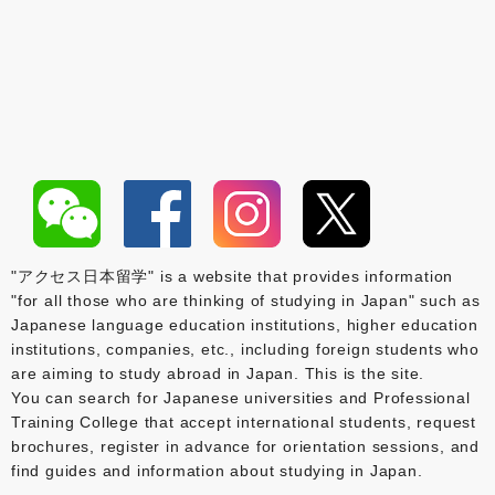
"アクセス日本留学" is a website that provides information
"for all those who are thinking of studying in Japan" such as
Japanese language education institutions, higher education
institutions, companies, etc., including foreign students who
are aiming to study abroad in Japan. This is the site.
You can search for Japanese universities and Professional
Training College that accept international students, request
brochures, register in advance for orientation sessions, and
find guides and information about studying in Japan.