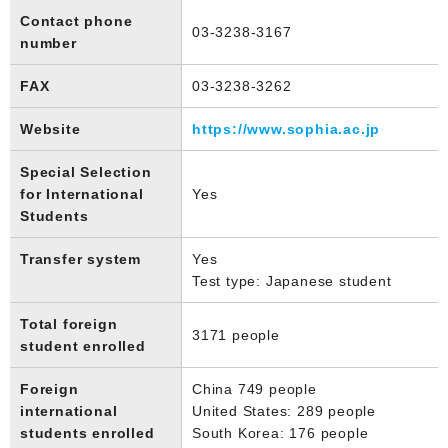
Contact phone
03-3238-3167
number
FAX
03-3238-3262
Website
https://www.sophia.ac.jp
Special Selection
for International
Yes
Students
Transfer system
Yes
Test type: Japanese student
Total foreign
3171 people
student enrolled
Foreign
China 749 people
international
United States: 289 people
students enrolled
South Korea: 176 people