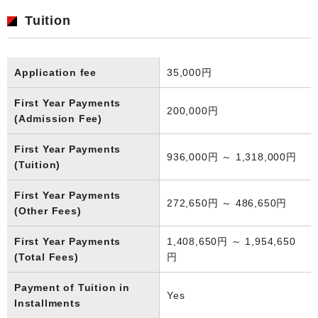
Tuition
Application fee
35,000円
First Year Payments
200,000円
(Admission Fee)
First Year Payments
936,000円 ～ 1,318,000円
(Tuition)
First Year Payments
272,650円 ～ 486,650円
(Other Fees)
First Year Payments
1,408,650円 ～ 1,954,650
(Total Fees)
円
Payment of Tuition in
Yes
Installments