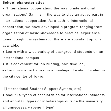
School characteristics
● "International cooperation, the way to international
organizations" Sami is in the way to play an active part in
international cooperation. As a path to international
cooperation, we have developed a program ranging from
organization of basic knowledge to practical experience.
Even though it is systematic, there are abundant options
available.
● Learn with a wide variety of background students on an
international campus.
● It is convenient for job hunting, part time job,
extracurricular activities, in a privileged location located in
the city center of Tokyo.
【International Student Support System, etc】
● About 15 types of scholarships for international students
and about 60 types of scholarships outside the university,
all unnecessary (benefit type)