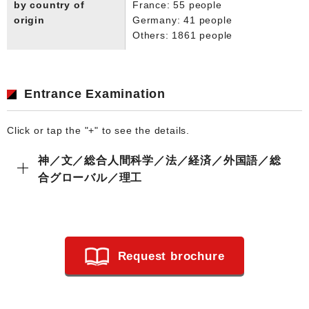
by country of
France: 55 people
origin
Germany: 41 people
Others: 1861 people
Entrance Examination
Click or tap the "+" to see the details.
神／文／総合人間科学／法／経済／外国語／総
合グローバル／理工
Request brochure