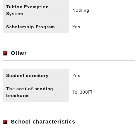
Tuition Exemption
Nothing
System
Scholarship Program
Yes
Other
Student dormitory
Yes
The cost of sending
Toll
300円
brochures
School characteristics