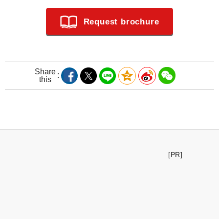
Request brochure
Share
this
[PR]