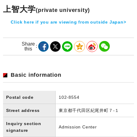
上智大学
(private university)
Click here if you are viewing from outside Japan>
Share
this
Basic information
Postal code
102-8554
Street address
東京都千代田区紀尾井町７-１
Inquiry section
Admission Center
signature