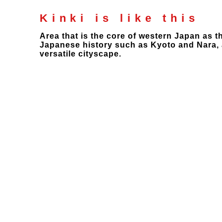
Kinki is like this
Area that is the core of western Japan as 
Japanese history such as Kyoto and Nara, a
versatile cityscape.