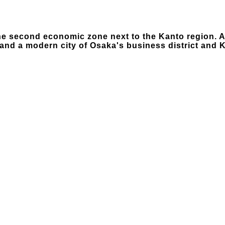
the second economic zone next to the Kanto region. A
nd a modern city of Osaka's business district and K