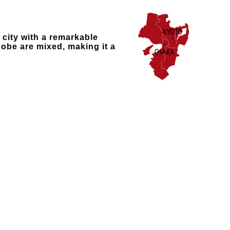
 city with a remarkable
obe are mixed, making it a