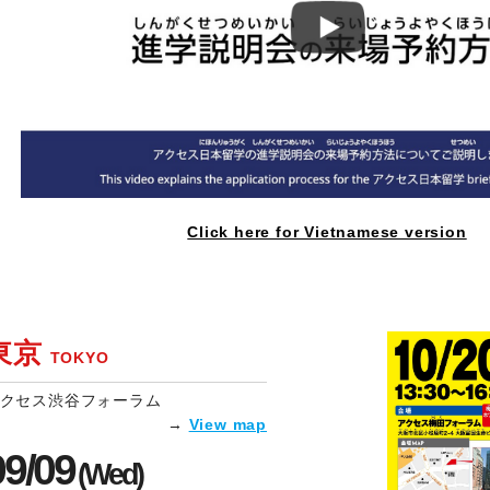
Click here for Vietnamese version
東京
TOKYO
クセス渋谷フォーラム
→
View map
09/09
(Wed)