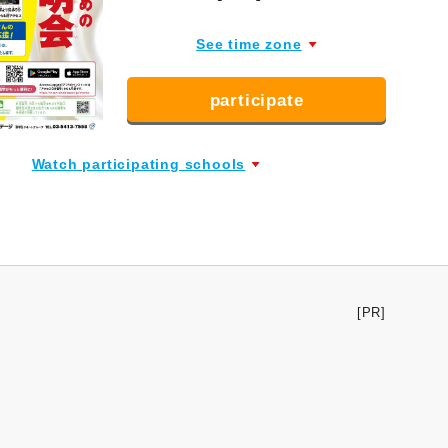
See time zone
participate
Watch participating schools
[PR]