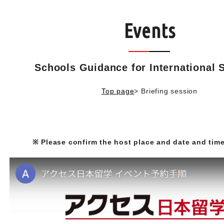
Events
Schools Guidance for International 
Top page
>
Briefing session
※ Please confirm the host place and date and time