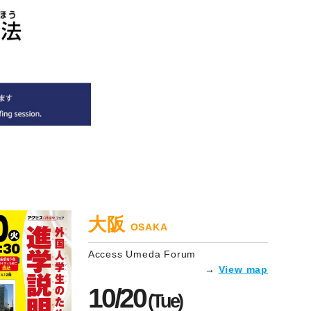
大阪
OSAKA
Access Umeda Forum
→
View map
10/20
(Tue)