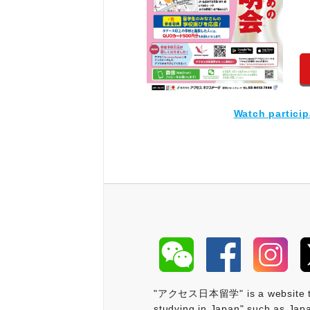
Watch partici
"アクセス日本留学" is a website that 
studying in Japan" such as Japa