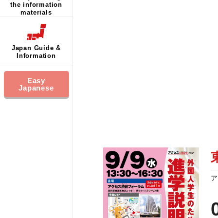
the information
materials
Japan Guide &
Information
Easy
Japanese
ア