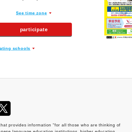
See time zone
participate
pating schools
provides information "for all those who are thinking of
nese language education institutions, higher education