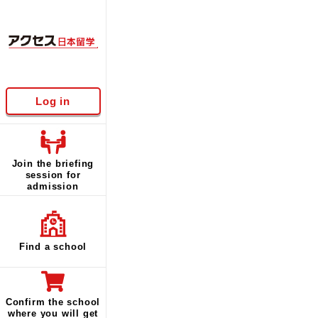
Log in
Join the briefing
session for
admission
Find a school
Confirm the school
where you will get