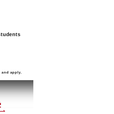
Students
 and apply.