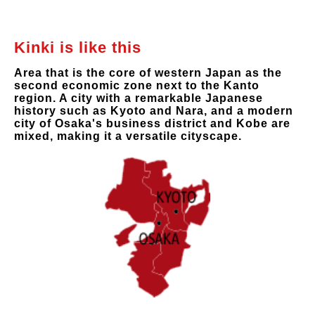
Kinki is like this
Area that is the core of western Japan as the
second economic zone next to the Kanto
region. A city with a remarkable Japanese
history such as Kyoto and Nara, and a modern
city of Osaka's business district and Kobe are
mixed, making it a versatile cityscape.