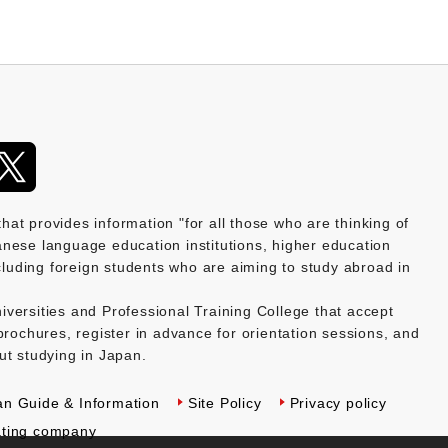
provides information "for all those who are thinking of
nese language education institutions, higher education
ncluding foreign students who are aiming to study abroad in
versities and Professional Training College that accept
brochures, register in advance for orientation sessions, and
ut studying in Japan.
an Guide & Information
Site Policy
Privacy policy
ting company