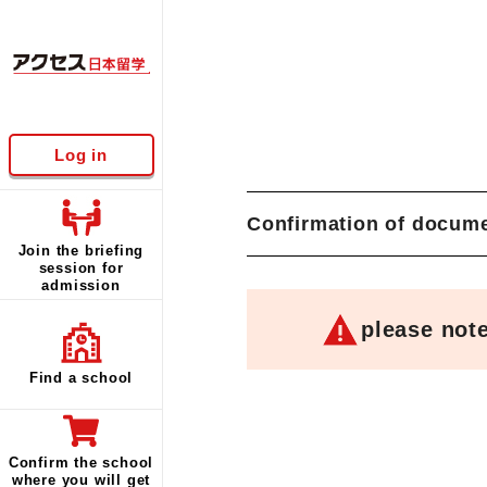
Log in
Confirmation of docume
Join the briefing
session for
admission
please not
Find a school
Confirm the school
where you will get