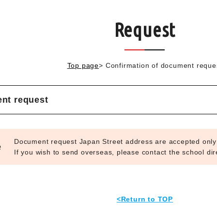
Request
Top page
>
Confirmation of document reque
nt request
Document request Japan Street address are accepted only
e
If you wish to send overseas, please contact the school dire
<Return to TOP