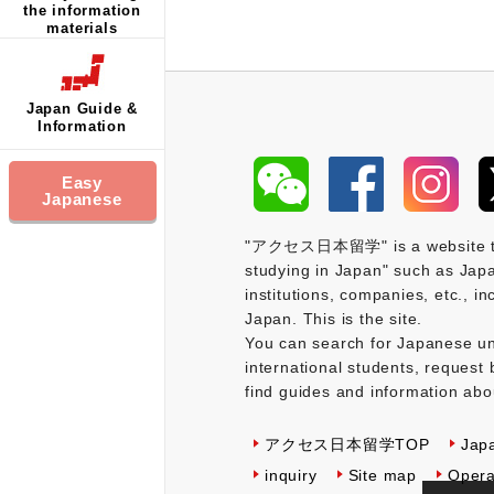
the information
materials
Japan Guide &
Information
Easy
Japanese
"アクセス日本留学" is a website that 
studying in Japan" such as Japa
institutions, companies, etc., i
Japan. This is the site.
You can search for Japanese uni
international students, request 
find guides and information abo
アクセス日本留学TOP
Jap
inquiry
Site map
Opera