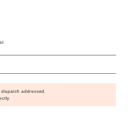
st
 dispatch addressed.
ctly.